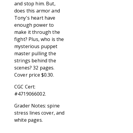
and stop him. But,
does this armor and
Tony's heart have
enough power to
make it through the
fight? Plus, who is the
mysterious puppet
master pulling the
strings behind the
scenes? 32 pages.
Cover price $0.30.
CGC Cert:
#4719066002.
Grader Notes: spine
stress lines cover, and
white pages.