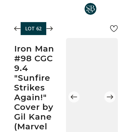
Skip to main content
LOT
62
Iron Man
#98 CGC
9.4
"Sunfire
Strikes
Again!"
Cover by
Gil Kane
(Marvel