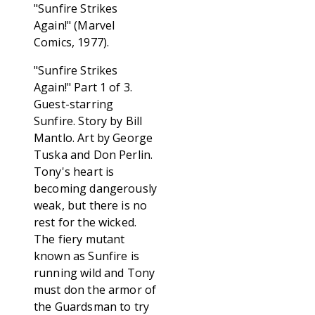
"Sunfire Strikes
Again!" (Marvel
Comics, 1977).
"Sunfire Strikes
Again!" Part 1 of 3.
Guest-starring
Sunfire. Story by Bill
Mantlo. Art by George
Tuska and Don Perlin.
Tony's heart is
becoming dangerously
weak, but there is no
rest for the wicked.
The fiery mutant
known as Sunfire is
running wild and Tony
must don the armor of
the Guardsman to try