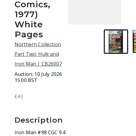
Comics,
1977)
White
Pages
Northern Collection
Part Two: Hulk and
Iron Man | CB26007
Auction:
10 July 2026
15.00 BST
£40
Description
Iron Man #98 CGC 9.4