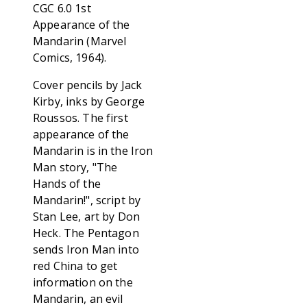
CGC 6.0 1st
Appearance of the
Mandarin (Marvel
Comics, 1964).
Cover pencils by Jack
Kirby, inks by George
Roussos. The first
appearance of the
Mandarin is in the Iron
Man story, "The
Hands of the
Mandarin!", script by
Stan Lee, art by Don
Heck. The Pentagon
sends Iron Man into
red China to get
information on the
Mandarin, an evil