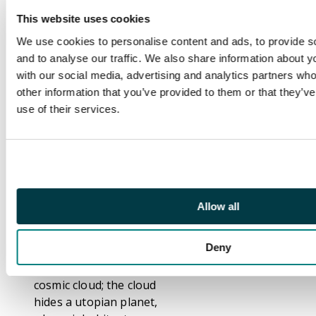
arrested by the police,
This website uses cookies
but disappears from
We use cookies to personalise content and ads, to provide s
his jail cell, as he
and to analyse our traffic. We also share information about yo
himself is a fictional
with our social media, advertising and analytics partners wh
character created by
other information that you’ve provided to them or that they’v
Larry Lieber.
use of their services.
"Journey's End!", script
by Stan Lee (plot) and
Larry Lieber (script),
pencils by Larry
Lieber, inks by Sol
Brodsky. A meek and
Allow all
lonely space pilot
volunteers for a
Deny
suicide mission to
investigate a strange
cosmic cloud; the cloud
hides a utopian planet,