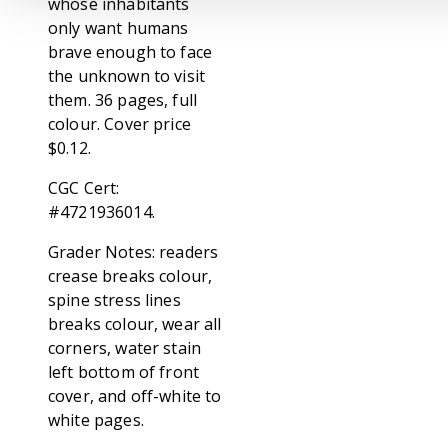
whose inhabitants
only want humans
brave enough to face
the unknown to visit
them. 36 pages, full
colour. Cover price
$0.12.
CGC Cert:
#4721936014.
Grader Notes: readers
crease breaks colour,
spine stress lines
breaks colour, wear all
corners, water stain
left bottom of front
cover, and off-white to
white pages.