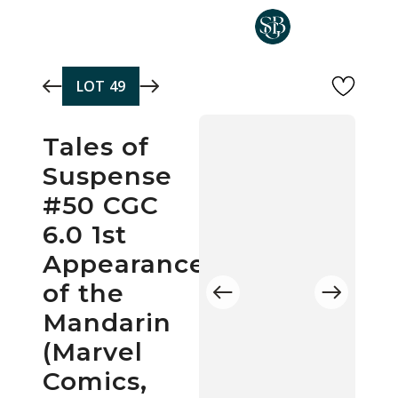
Skip to main content
LOT
49
Tales of
Suspense
#50 CGC
6.0 1st
Appearance
of the
Mandarin
(Marvel
Comics,