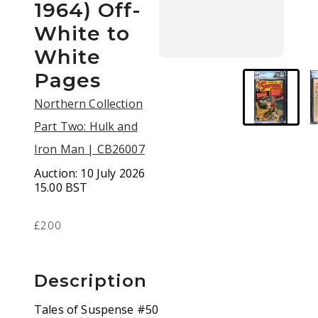
1964) Off-
White to
White
Pages
Northern Collection
Part Two: Hulk and
Iron Man | CB26007
Auction:
10 July 2026
15.00 BST
£200
Description
Tales of Suspense #50