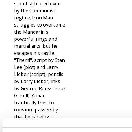
scientist feared even
by the Communist
regime; Iron Man
struggles to overcome
the Mandarin's
powerful rings and
martial arts, but he
escapes his castle.
"Them!", script by Stan
Lee (plot) and Larry
Lieber (script), pencils
by Larry Lieber, inks
by George Roussos (as
G. Bell). A man
frantically tries to
convince passersby
that he is being
chased by storybook
characters; He is