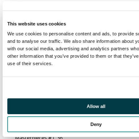
Iron Man accidentally
transforms his friend
and body guard into a
This website uses cookies
horrible creature
dubbed The Freak. 1st
We use cookies to personalise content and ads, to provide s
appearance of Sharon
and to analyse our traffic. We also share information about yo
Carter (Agent 13) and
with our social media, advertising and analytics partners wh
Batroc the Leaper in
other information that you’ve provided to them or that they’v
"30 Minutes to Live!",
use of their services.
script by Stan Lee,
pencils by Jack Kirby
(layouts) and Dick
Ayers (pencils), inks by
John Tartaglione. Cap
Allow all
tries to keep Batroc
from getting his hands
on a vial of Inferno 42.
Deny
Ad for Fantasy
Masterpieces #1. 36