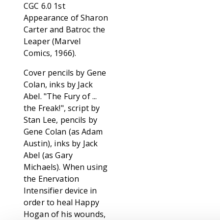
CGC 6.0 1st
Appearance of Sharon
Carter and Batroc the
Leaper (Marvel
Comics, 1966).
Cover pencils by Gene
Colan, inks by Jack
Abel. "The Fury of ...
the Freak!", script by
Stan Lee, pencils by
Gene Colan (as Adam
Austin), inks by Jack
Abel (as Gary
Michaels). When using
the Enervation
Intensifier device in
order to heal Happy
Hogan of his wounds,