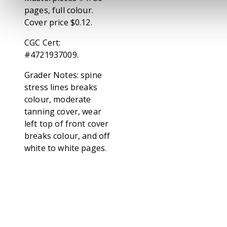
pages, full colour.
Cover price $0.12.
CGC Cert:
#4721937009.
Grader Notes: spine
stress lines breaks
colour, moderate
tanning cover, wear
left top of front cover
breaks colour, and off
white to white pages.