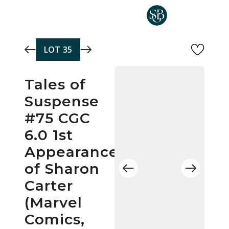
Skip to main content
LOT
35
Tales of
Suspense
#75 CGC
6.0 1st
Appearance
of Sharon
Carter
(Marvel
Comics,