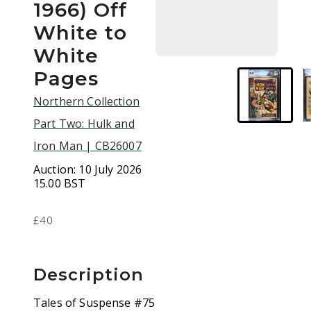
1966) Off
White to
White
Pages
Northern Collection
Part Two: Hulk and
Iron Man | CB26007
Auction:
10 July 2026
15.00 BST
£40
Description
Tales of Suspense #75