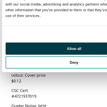
rushes to his factory,
with our social media, advertising and analytics partners wh
as he needs to make
other information that you’ve provided to them or that they’v
another set of armor
use of their services.
so that he can save
Happy. "The Blitzkrieg
of Batroc!", script by
Stan Lee, pencils by
Jack Kirby, inks by
Frank Giacoia. Captain
Allow all
America fights Batroc
the Leaper, who has
Deny
been hired by Hydra to
kill him. 36 pages, full
colour. Cover price
$0.12.
CGC Cert:
#4721937019.
Grader Notes: light