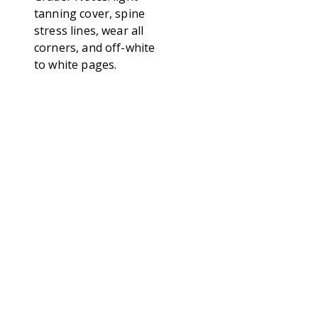
tanning cover, spine
stress lines, wear all
corners, and off-white
to white pages.