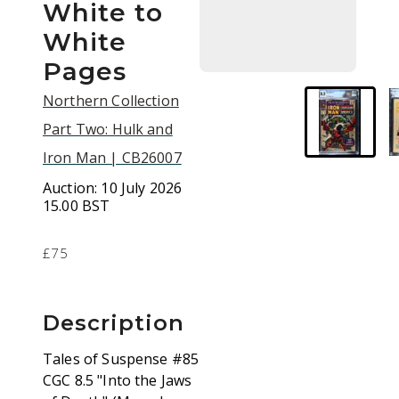
White to
White
Pages
Northern Collection
Part Two: Hulk and
Iron Man | CB26007
Auction:
10 July 2026
15.00 BST
£75
Description
Tales of Suspense #85
CGC 8.5 "Into the Jaws