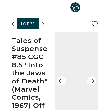
Skip to main content
LOT
33
Tales of
Suspense
#85 CGC
8.5 "Into
the Jaws
of Death"
(Marvel
Comics,
1967) Off-