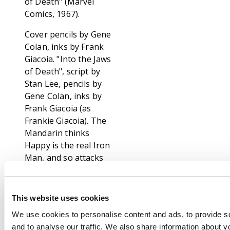
of Death" (Marvel
Comics, 1967).
Cover pencils by Gene
Colan, inks by Frank
Giacoia. "Into the Jaws
of Death", script by
Stan Lee, pencils by
Gene Colan, inks by
Frank Giacoia (as
Frankie Giacoia). The
Mandarin thinks
Happy is the real Iron
Man, and so attacks
him with his rings,
which Happy is
helpless against.
This website uses cookies
Meanwhile, back in
We use cookies to personalise content and ads, to provide s
America, Tony Stark
and to analyse our traffic. We also share information about yo