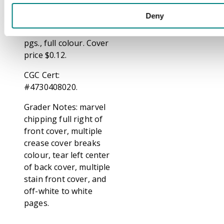
lifeless. He faints when
Deny
one of the statues
calls him a fool. 36
pgs., full colour. Cover
price $0.12.
CGC Cert:
#4730408020.
Grader Notes: marvel
chipping full right of
front cover, multiple
crease cover breaks
colour, tear left center
of back cover, multiple
stain front cover, and
off-white to white
pages.