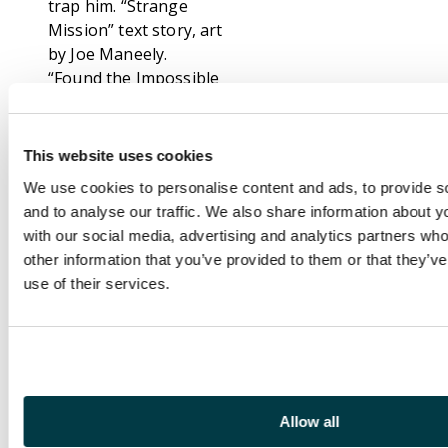
trap him. “Strange
Mission” text story, art
by Joe Maneely.
“Found the Impossible
World!”, script by Stan
Lee and Larry Lieber,
art by Don Heck. An
This website uses cookies
experimental time
We use cookies to personalise content and ads, to provide s
machine seems to fail,
and to analyse our traffic. We also share information about yo
aging its inventor 10
with our social media, advertising and analytics partners wh
years. “Secret of the
other information that you’ve provided to them or that they’v
Statues!”, script by
use of their services.
Stan Lee, art by Steve
Ditko. An art critic
visits a sculptor to give
him his opinion of his
work. He tells the
crestfallen man that
Allow all
his statues appear