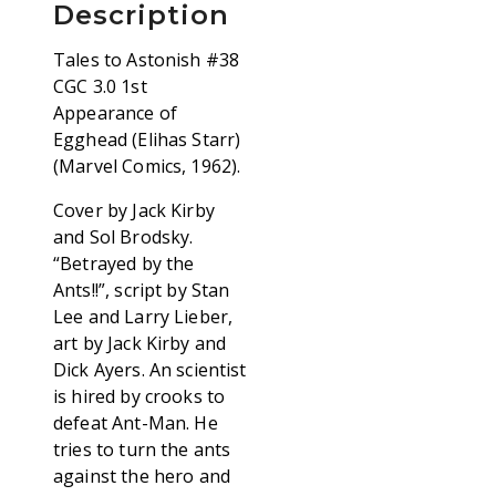
Description
Tales to Astonish #38
CGC 3.0 1st
Appearance of
Egghead (Elihas Starr)
(Marvel Comics, 1962).
Cover by Jack Kirby
and Sol Brodsky.
“Betrayed by the
Ants!!”, script by Stan
Lee and Larry Lieber,
art by Jack Kirby and
Dick Ayers. An scientist
is hired by crooks to
defeat Ant-Man. He
tries to turn the ants
against the hero and