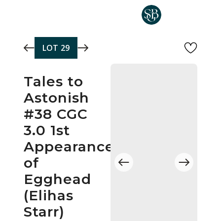
Skip to main content
LOT
29
Tales to
Astonish
#38 CGC
3.0 1st
Appearance
of
Egghead
(Elihas
Starr)