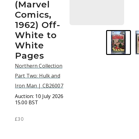
(Marvel
Comics,
1962) Off-
White to
White
Pages
Northern Collection
Part Two: Hulk and
Iron Man | CB26007
Auction:
10 July 2026
15.00 BST
£30