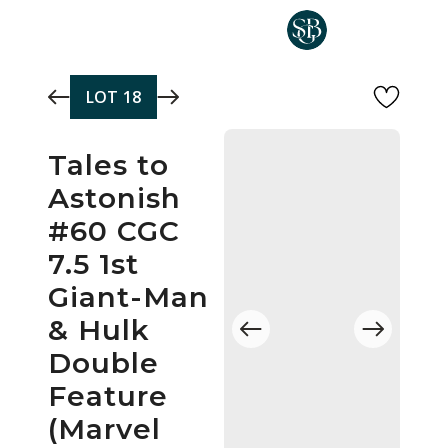
Skip to main content
LOT
18
Tales to
Astonish
#60 CGC
7.5 1st
Giant-Man
& Hulk
Double
Feature
(Marvel