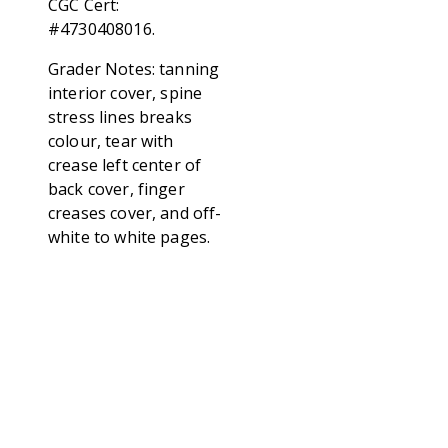
CGC Cert:
#4730408016.
Grader Notes: tanning
interior cover, spine
stress lines breaks
colour, tear with
crease left center of
back cover, finger
creases cover, and off-
white to white pages.