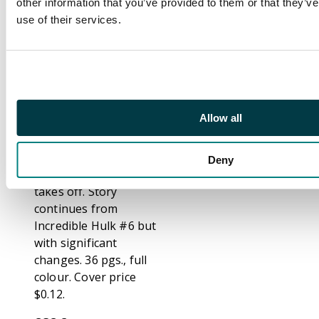
to transform into the
other information that you’ve provided to them or that they’v
Hulk and he leaves
use of their services.
this massive weapon
of awesome power
unattended. So of
course, a foreign spy
who has been hanging
Allow all
around gamma base
looking for just such
an opportunity jumps
Deny
into the robot and
takes off. Story
continues from
Incredible Hulk #6 but
with significant
changes. 36 pgs., full
colour. Cover price
$0.12.