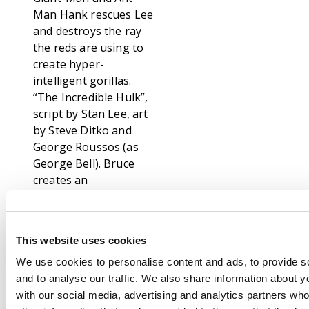
Man Hank rescues Lee
and destroys the ray
the reds are using to
create hyper-
intelligent gorillas.
“The Incredible Hulk”,
script by Stan Lee, art
by Steve Ditko and
George Roussos (as
George Bell). Bruce
creates an
indestructible robot
which is able to
withstand the power
This website uses cookies
of a nuclear blast but
the stress of
We use cookies to personalise content and ads, to provide s
completing it on
and to analyse our traffic. We also share information about yo
schedule causes him
with our social media, advertising and analytics partners wh