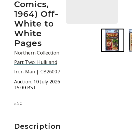
Comics,
1964) Off-
White to
White
Pages
Northern Collection
Part Two: Hulk and
Iron Man | CB26007
Auction:
10 July 2026
15.00 BST
£50
Description