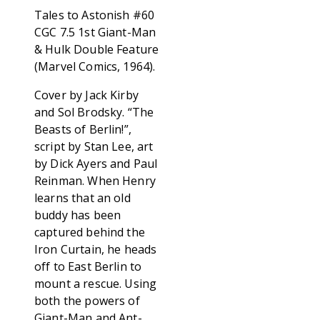
Tales to Astonish #60
CGC 7.5 1st Giant-Man
& Hulk Double Feature
(Marvel Comics, 1964).
Cover by Jack Kirby
and Sol Brodsky. “The
Beasts of Berlin!”,
script by Stan Lee, art
by Dick Ayers and Paul
Reinman. When Henry
learns that an old
buddy has been
captured behind the
Iron Curtain, he heads
off to East Berlin to
mount a rescue. Using
both the powers of
Giant-Man and Ant-