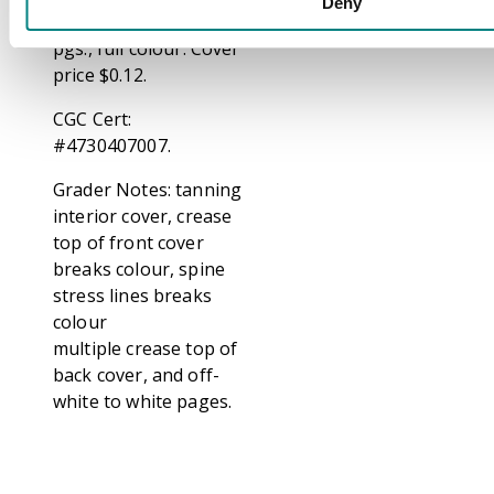
Deny
through the head. 36
pgs., full colour. Cover
price $0.12.
CGC Cert:
#4730407007.
Grader Notes: tanning
interior cover, crease
top of front cover
breaks colour, spine
stress lines breaks
colour
multiple crease top of
back cover, and off-
white to white pages.