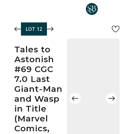
Skip to main content
LOT
12
Tales to
Astonish
#69 CGC
7.0 Last
Giant-Man
and Wasp
in Title
(Marvel
Comics,