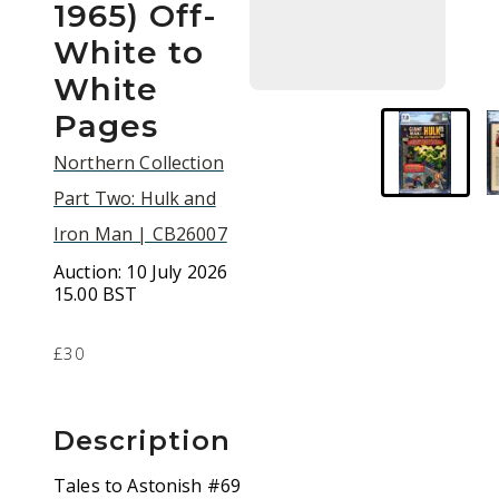
1965) Off-
White to
White
Pages
Northern Collection
Part Two: Hulk and
Iron Man | CB26007
Auction:
10 July 2026
15.00 BST
£30
Description
Tales to Astonish #69