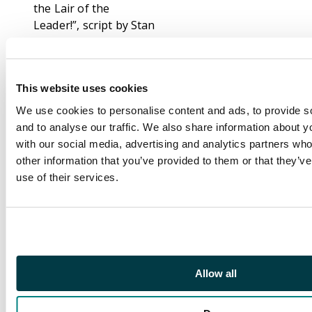
the Lair of the
Leader!”, script by Stan
Lee, art by Jack Kirby
and Mike Esposito (as
Mickey Demeo). The
This website uses cookies
Leader makes off with
the Hulk and the
We use cookies to personalise content and ads, to provide s
Absorbatron but the
and to analyse our traffic. We also share information about yo
jade giant ends up
with our social media, advertising and analytics partners wh
destroying the
other information that you’ve provided to them or that they’v
machine to keep it out
use of their services.
of the Leader's hands.
Convinced that Banner
is still a traitor and
despite his orders,
Talbot authorizes his
Allow all
men to use deadly
force and Bruce is
killed by a bullet