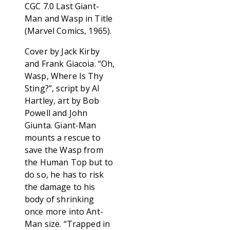
CGC 7.0 Last Giant-
Man and Wasp in Title
(Marvel Comics, 1965).
Cover by Jack Kirby
and Frank Giacoia. “Oh,
Wasp, Where Is Thy
Sting?”, script by Al
Hartley, art by Bob
Powell and John
Giunta. Giant-Man
mounts a rescue to
save the Wasp from
the Human Top but to
do so, he has to risk
the damage to his
body of shrinking
once more into Ant-
Man size. “Trapped in