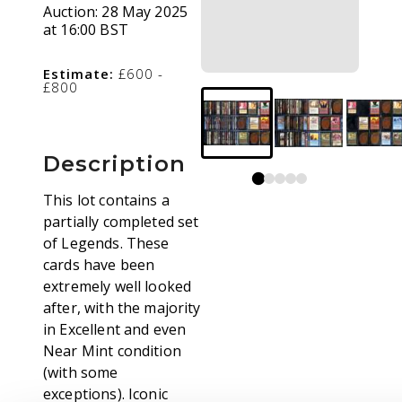
Auction:
28 May 2025
at 16:00 BST
Estimate:
£600 -
£800
Description
This lot contains a
partially completed set
of Legends. These
cards have been
extremely well looked
after, with the majority
in Excellent and even
Near Mint condition
(with some
exceptions). Iconic