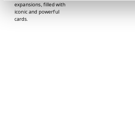
expansions, filled with
iconic and powerful
cards.