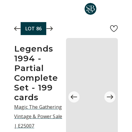
Skip to main content
LOT
86
Legends
1994 -
Partial
Complete
Set - 199
cards
Magic The Gathering
Vintage & Power Sale
| E25007