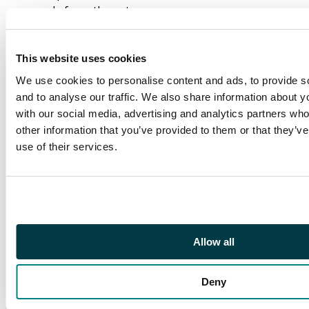
cards from the set are
included, such as:
Mana Drain, Hazezon
This website uses cookies
Tamar, Dakkon
Blackblade,
We use cookies to personalise content and ads, to provide s
Underworld Dreams,
and to analyse our traffic. We also share information about yo
Kobold Overlord,
with our social media, advertising and analytics partners wh
Karakas, Arcades
other information that you’ve provided to them or that they’v
Sabboth, Xira Arien,
use of their services.
Hell's Caretaker,
Reset, Pendelhaven,
Sylvan Paradise, Spirit
Link, Darkness, and
plenty more.
Allow all
This is a fantastic
partial set of one of
Deny
Magic's greatest and
best known