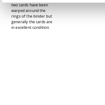
two cards have been
warped around the
rings of the binder but
generally the cards are
in excellent condition.