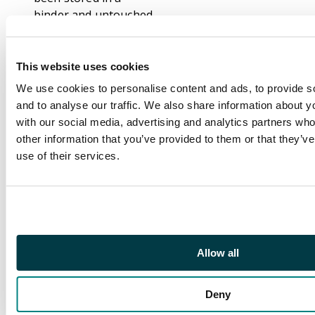
binder and untouched
for at least the last ten
years.
Playable highlights
This website uses cookies
include Serra Angel
We use cookies to personalise content and ads, to provide s
(4th Ed) Animate
and to analyse our traffic. We also share information about yo
Artifact (3rd Ed),
with our social media, advertising and analytics partners wh
Llanowar Elves (4th
other information that you’ve provided to them or that they’v
Ed), Animate Dead
use of their services.
(revised), Dark Ritual
(Revised), Pestilence
(multiple eds)
Lightning Bolt (3rd
Ed), Shatter (3rd Ed).
Allow all
The conditions of the
cards range from near
Deny
mint to played
condition and one or