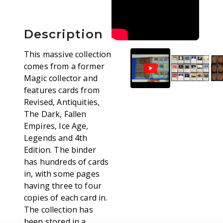
Description
This massive collection
comes from a former
Magic collector and
features cards from
Revised, Antiquities,
The Dark, Fallen
Empires, Ice Age,
Legends and 4th
Edition. The binder
has hundreds of cards
in, with some pages
having three to four
copies of each card in.
The collection has
been stored in a