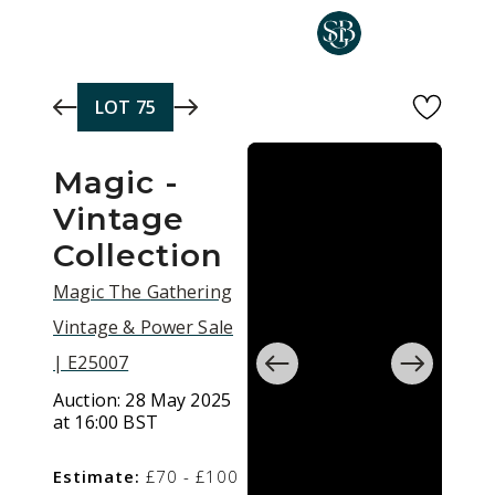
Skip to main content
LOT
75
Magic -
Vintage
Collection
Magic The Gathering
Vintage & Power Sale
| E25007
Auction:
28 May 2025
at 16:00 BST
Estimate:
£70 - £100