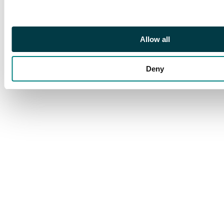
its been shuffled but
this is still a fantastic
card that would suit
Allow all
any blue deck!
Deny