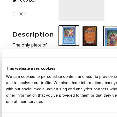
at 16:00 BST
£1,900
Description
The only piece of
power not banned in
commander!
While this Timetwister
This website uses cookies
is considered to be
heavy played condition
We use cookies to personalise content and ads, to provide s
its still more than
and to analyse our traffic. We also share information about yo
sleeve playable and
with our social media, advertising and analytics partners wh
the front is absolutely
other information that you’ve provided to them or that they’v
beautiful. The back
use of their services.
has significant signs
of whitening and signs