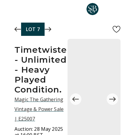
Skip to main content
LOT
7
Timetwister
- Unlimited
- Heavy
Played
Condition.
Magic The Gathering
Vintage & Power Sale
| E25007
Auction:
28 May 2025