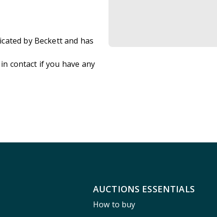
icated by Beckett and has
 in contact if you have any
AUCTIONS ESSENTIALS
How to buy