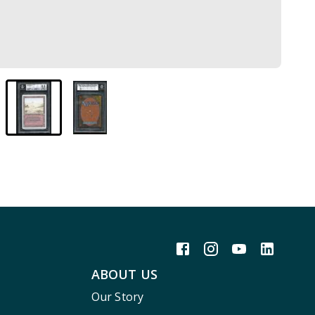
ABOUT US
Our Story