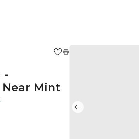
 -
- Near Mint
7