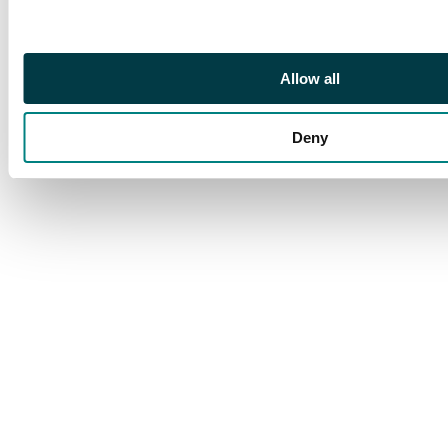
Allow all
Deny