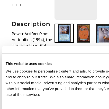
£100
Description
Power Artifact from
Antiquities (1994), the
card is in beautiful
near mint condition.
Please feel free to
request any addition
This website uses cookies
scans or get in contact
We use cookies to personalise content and ads, to provide s
if you have any
and to analyse our traffic. We also share information about yo
questions.
with our social media, advertising and analytics partners wh
other information that you’ve provided to them or that they’v
use of their services.