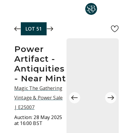
Skip to main content
LOT
51
Power
Artifact -
Antiquities
- Near Mint
Magic The Gathering
Vintage & Power Sale
| E25007
Auction:
28 May 2025
at 16:00 BST