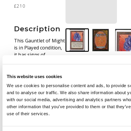
£210
Description
This Gauntlet of Might
is in Played condition,
it has signs of
edgewear and
whitening around the
edges and corners of
This website uses cookies
the card and very light
We use cookies to personalise content and ads, to provide s
scratches on the back.
and to analyse our traffic. We also share information about yo
The surface on the
with our social media, advertising and analytics partners wh
front is very good
other information that you’ve provided to them or that they’v
although it does have
use of their services.
some signs of black
dots specifically