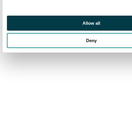
around the top on the
front.
Allow all
Deny