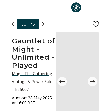
Skip to main content
LOT
45
Gauntlet of
Might -
Unlimited -
Played
Magic The Gathering
Vintage & Power Sale
| E25007
Auction:
28 May 2025
at 16:00 BST