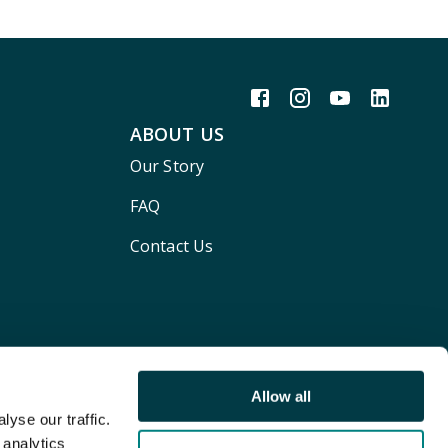
ABOUT US
Our Story
FAQ
Contact Us
Allow all
yse our traffic.
 analytics