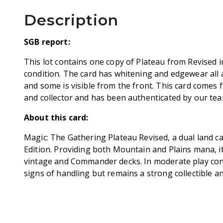
Description
SGB report:
This lot contains one copy of Plateau from Revised 
condition. The card has whitening and edgewear all 
and some is visible from the front. This card comes 
and collector and has been authenticated by our team
About this card:
Magic: The Gathering Plateau Revised, a dual land c
Edition. Providing both Mountain and Plains mana, it 
vintage and Commander decks. In moderate play cond
signs of handling but remains a strong collectible an