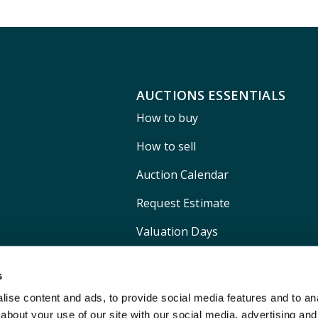
AUCTIONS ESSENTIALS
How to buy
How to sell
Auction Calendar
Request Estimate
Valuation Days
Shipping
s
ise content and ads, to provide social media features and to anal
about your use of our site with our social media, advertising and