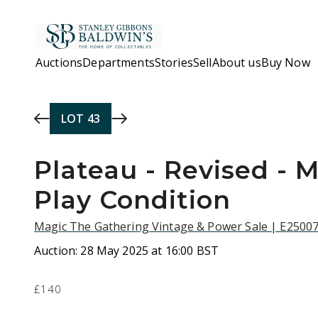
Skip to main content
Auctions
Departments
Stories
Sell
About us
Buy Now
LOT
43
Plateau - Revised - 
Play Condition
Magic The Gathering Vintage & Power Sale | E2500
Auction:
28 May 2025 at 16:00 BST
£140