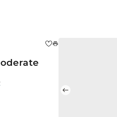
Moderate
7