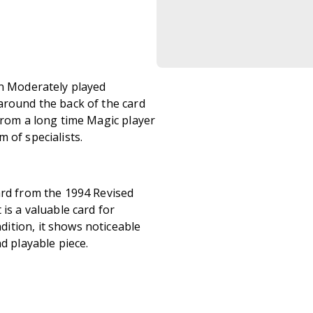
in Moderately played
around the back of the card
from a long time Magic player
 of specialists.
ard from the 1994 Revised
is a valuable card for
ition, it shows noticeable
d playable piece.