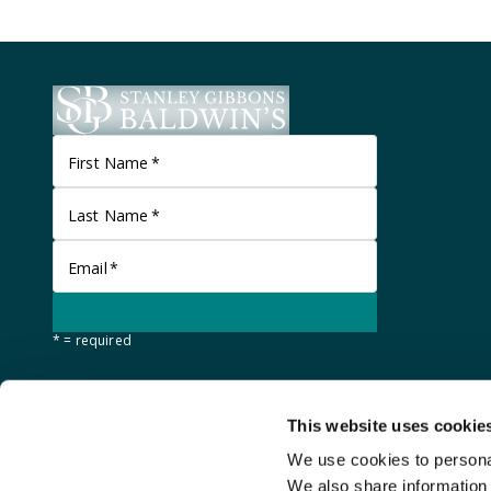
First Name
*
Last Name
*
Email
*
* = required
This website uses cookie
We use cookies to personal
We also share information 