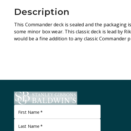
Description
This Commander deck is sealed and the packaging is 
some minor box wear. This classic deck is lead by Ri
would be a fine addition to any classic Commander pl
First Name
*
Last Name
*