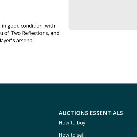
in good condition, with
ku of Two Reflections, and
ayer's arsenal.
AUCTIONS ESSENTIALS
How to buy
How to sell