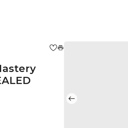
astery
SEALED