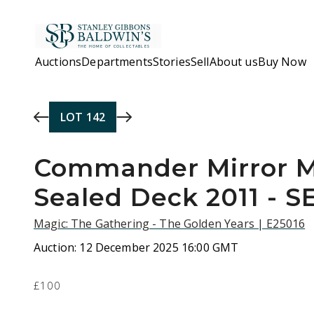
Skip to main content
Auctions
Departments
Stories
Sell
About us
Buy Now
LOT
142
Commander Mirror M
Sealed Deck 2011 - 
Magic: The Gathering - The Golden Years | E25016
Auction:
12 December 2025 16:00 GMT
£100