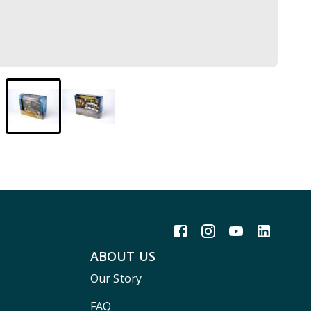
ABOUT US
Our Story
FAQ