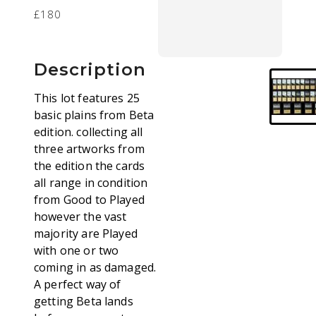
£180
Description
This lot features 25
basic plains from Beta
edition. collecting all
three artworks from
the edition the cards
all range in condition
from Good to Played
however the vast
majority are Played
with one or two
coming in as damaged.
A perfect way of
getting Beta lands