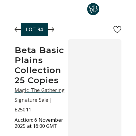
Skip to main content
LOT
94
Beta Basic
Plains
Collection
25 Copies
Magic: The Gathering
Signature Sale |
E25011
Auction:
6 November
2025 at 16:00 GMT