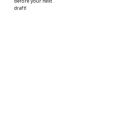
before your next
draft!