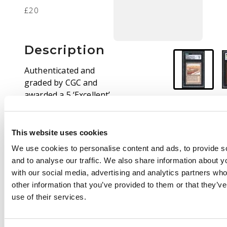
£20
Description
Authenticated and
graded by CGC and
awarded a 5 ‘Excellent’.
This is the ‘Even
Horizon’ copy of Strip
Mine from the
This website uses cookies
expansion.
We use cookies to personalise content and ads, to provide s
and to analyse our traffic. We also share information about yo
with our social media, advertising and analytics partners wh
other information that you’ve provided to them or that they’v
use of their services.