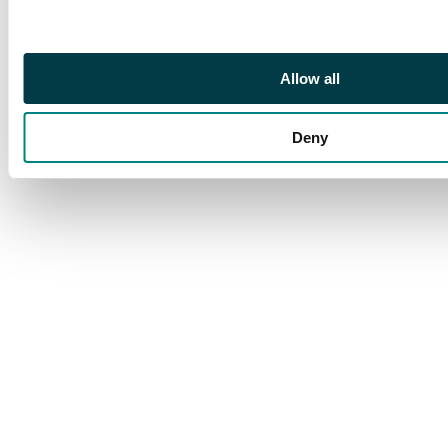
Allow all
Deny