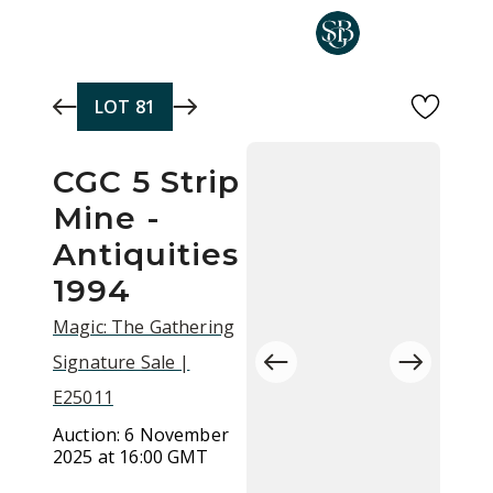
Skip to main content
LOT
81
CGC 5 Strip
Mine -
Antiquities
1994
Magic: The Gathering
Signature Sale |
E25011
Auction:
6 November
2025 at 16:00 GMT