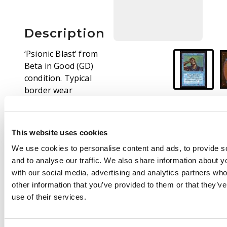
Description
‘Psionic Blast’ from
Beta in Good (GD)
condition. Typical
border wear
concentrated down
left side, minor dent
on rear surface but
This website uses cookies
otherwise looks great.
We use cookies to personalise content and ads, to provide s
and to analyse our traffic. We also share information about yo
with our social media, advertising and analytics partners wh
other information that you’ve provided to them or that they’v
use of their services.