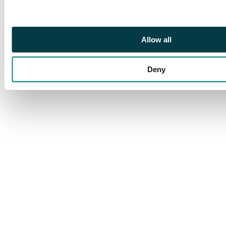
Allow all
Deny