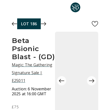
Skip to main content
LOT
186
Beta
Psionic
Blast - (GD)
Magic: The Gathering
Signature Sale |
E25011
Auction:
6 November
2025 at 16:00 GMT
£75