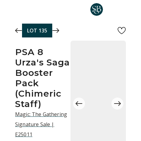
Skip to main content
LOT
135
PSA 8
Urza's Saga
Booster
Pack
(Chimeric
Staff)
Magic: The Gathering
Signature Sale |
E25011