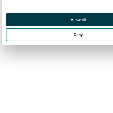
Allow all
Deny