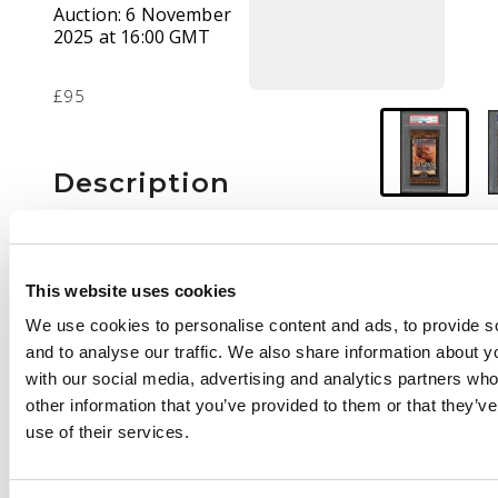
Auction:
6 November
2025 at 16:00 GMT
£95
Description
A PSA 8 graded Urza's
Saga sealed booster
pack, featuring the
This website uses cookies
artwork from
We use cookies to personalise content and ads, to provide s
‘Chimeric Staff'.
and to analyse our traffic. We also share information about yo
with our social media, advertising and analytics partners wh
other information that you’ve provided to them or that they’v
use of their services.