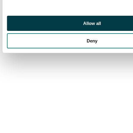
Progress
Allow all
Deny