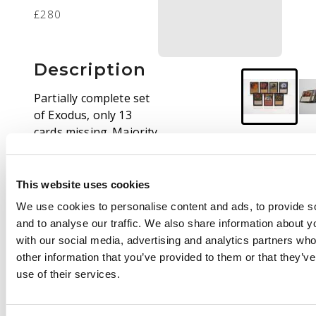
£280
Description
Partially complete set
of Exodus, only 13
cards missing. Majority
of cards in Good (GD)
and Excellent (EX)
condition.
This website uses cookies
We use cookies to personalise content and ads, to provide s
Highlights include:
and to analyse our traffic. We also share information about yo
Survival of the Fittest
with our social media, advertising and analytics partners wh
(GD), City of Traitors
other information that you’ve provided to them or that they’v
(GD), Hatred, Sphere
use of their services.
of Resistance, Coat of
Arms, Culling of the
Weak, Price of