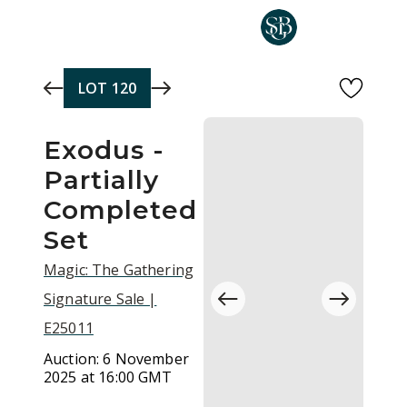
Skip to main content
LOT
120
Exodus -
Partially
Completed
Set
Magic: The Gathering
Signature Sale |
E25011
Auction:
6 November
2025 at 16:00 GMT