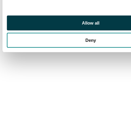
Allow all
Deny