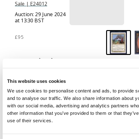
Sale | E24012
Auction:
29 June 2024
at 13:30 BST
£95
Description
This lot contains a
near mint copy of
This website uses cookies
Ravages of War. The
We use cookies to personalise content and ads, to provide s
card has been
and to analyse our traffic. We also share information about yo
authenticated and
with our social media, advertising and analytics partners wh
comes from a
other information that you’ve provided to them or that they’v
collection of a former
use of their services.
manger at Wizards of
the Coast.