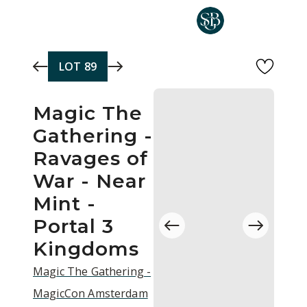
Skip to main content
LOT
89
Magic The
Gathering -
Ravages of
War - Near
Mint -
Portal 3
Kingdoms
Magic The Gathering -
MagicCon Amsterdam