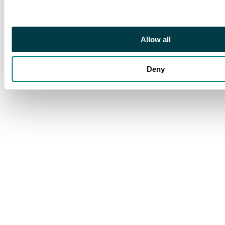
Allow all
Deny