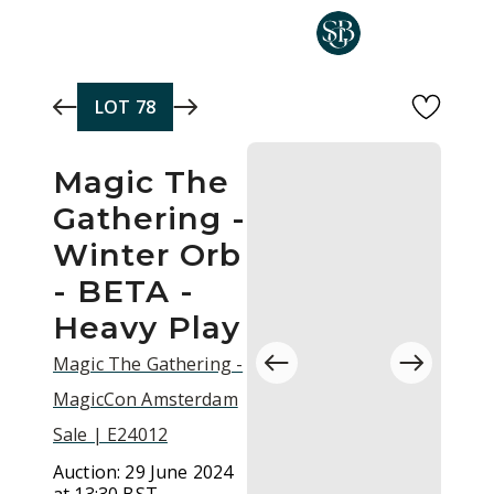
Skip to main content
LOT
78
Magic The
Gathering -
Winter Orb
- BETA -
Heavy Play
Magic The Gathering -
MagicCon Amsterdam
Sale | E24012
Auction:
29 June 2024