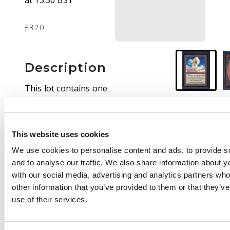
at 13:30 BST
£320
Description
This lot contains one
copy of Winter Orb
from BETA. The card is
in heavy played
This website uses cookies
condition, it has
whitening and
We use cookies to personalise content and ads, to provide s
edgewear around the
and to analyse our traffic. We also share information about yo
front and back of the
with our social media, advertising and analytics partners wh
card as well as the odd
other information that you’ve provided to them or that they’v
fingernail size indents
use of their services.
on the back of the
card.