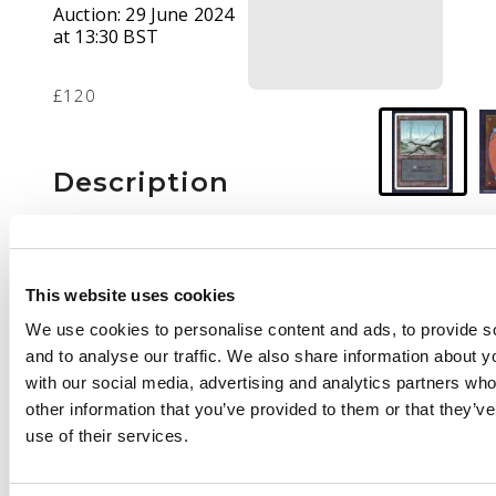
Auction:
29 June 2024
at 13:30 BST
£120
Description
This lot features the
fabled Summer Magic,
Swamp in Near Mint
This website uses cookies
condition.
We use cookies to personalise content and ads, to provide s
Summer Magic was a
and to analyse our traffic. We also share information about yo
retracted print run of
with our social media, advertising and analytics partners wh
Revised edition that
other information that you’ve provided to them or that they’v
had numerous
use of their services.
printing and quality
issues. Very few of
these cards made it