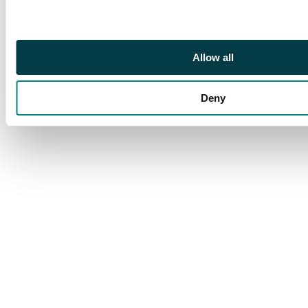
out of the Wizards of
the Coast printing
factory and as such
Allow all
are one of the most
rarest and sought
after cards in Magic's
Deny
long history.