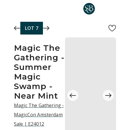
Skip to main content
LOT
7
Magic The
Gathering -
Summer
Magic
Swamp -
Near Mint
Magic The Gathering -
MagicCon Amsterdam
Sale | E24012