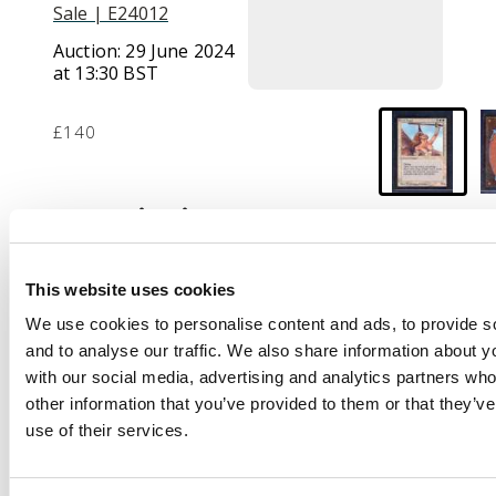
Sale | E24012
Auction:
29 June 2024
at 13:30 BST
£140
Description
This lot contains one
copy of the iconic
This website uses cookies
Serra Angel from
We use cookies to personalise content and ads, to provide s
BETA. This card is
and to analyse our traffic. We also share information about yo
considered Moderately
with our social media, advertising and analytics partners wh
Played or in Good
other information that you’ve provided to them or that they’v
condition,
use of their services.