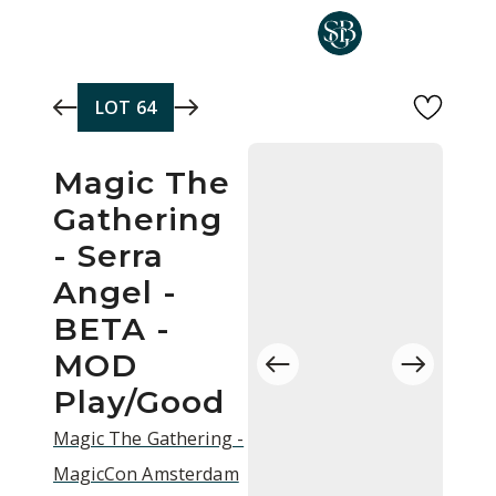
Skip to main content
LOT
64
Magic The
Gathering
- Serra
Angel -
BETA -
MOD
Play/Good
Magic The Gathering -
MagicCon Amsterdam