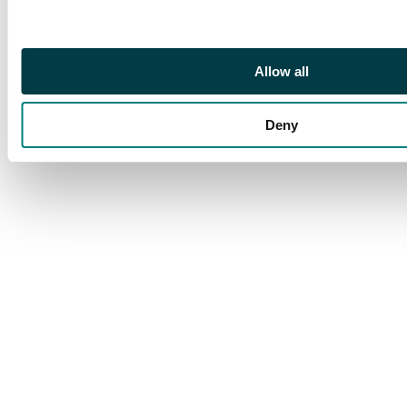
Allow all
Deny