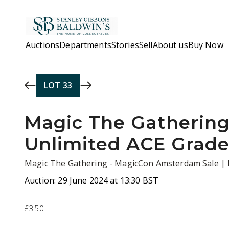
Skip to main content
Auctions
Departments
Stories
Sell
About us
Buy Now
LOT
33
Magic The Gathering
Unlimited ACE Grad
Magic The Gathering - MagicCon Amsterdam Sale |
Auction:
29 June 2024 at 13:30 BST
£350