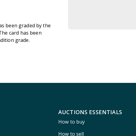
has been graded by the
The card has been
ndition grade.
AUCTIONS ESSENTIALS
How to buy
How to sell