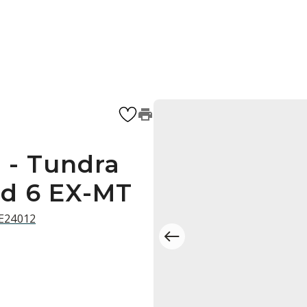
 - Tundra
ed 6 EX-MT
 E24012