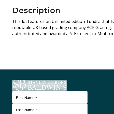
Description
This lot features an Unlimited edition Tundra that 
reputable UK based grading company ACE Grading. 
authenticated and awarded a 6, Excellent to Mint co
First Name
*
Last Name
*