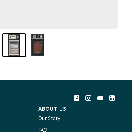
ABOUT US
Our Story
FAQ