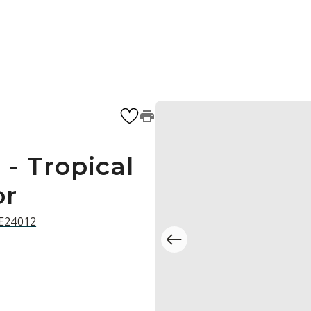
- Tropical
or
 E24012