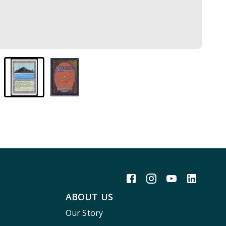
ABOUT US
Our Story