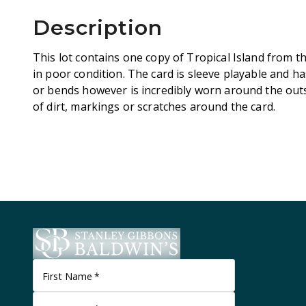
Description
This lot contains one copy of Tropical Island from th
in poor condition. The card is sleeve playable and ha
or bends however is incredibly worn around the outs
of dirt, markings or scratches around the card.
First Name
*