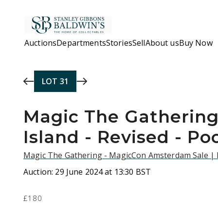
Skip to main content
Auctions
Departments
Stories
Sell
About us
Buy Now
LOT
31
Magic The Gathering 
Island - Revised - Po
Magic The Gathering - MagicCon Amsterdam Sale |
Auction:
29 June 2024 at 13:30 BST
£180