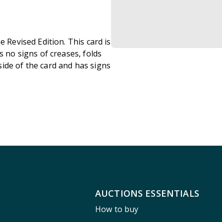
e Revised Edition. This card is
s no signs of creases, folds
ide of the card and has signs
AUCTIONS ESSENTIALS
How to buy