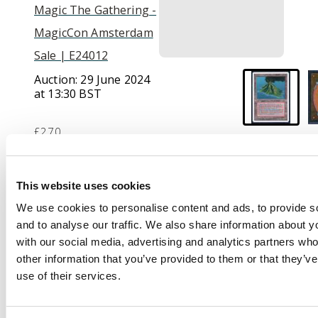
Magic The Gathering -
MagicCon Amsterdam
Sale | E24012
Auction:
29 June 2024
at 13:30 BST
£270
Description
This website uses cookies
We use cookies to personalise content and ads, to provide s
This lot contains one
and to analyse our traffic. We also share information about yo
copy of Volcanic Island
with our social media, advertising and analytics partners wh
from the Foreign
other information that you’ve provided to them or that they’v
White Boarder Revised
use of their services.
Edition. This card is in
Near Mint condition