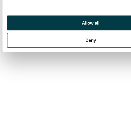
and is in the French
language.
Allow all
Deny