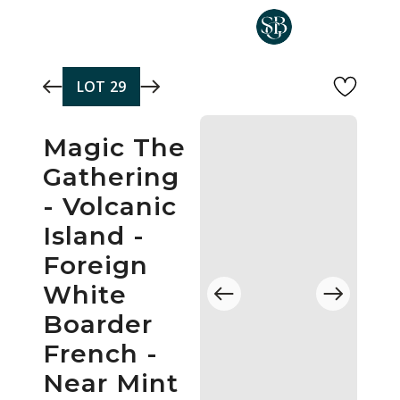
Skip to main content
LOT
29
Magic The
Gathering
- Volcanic
Island -
Foreign
White
Boarder
French -
Near Mint