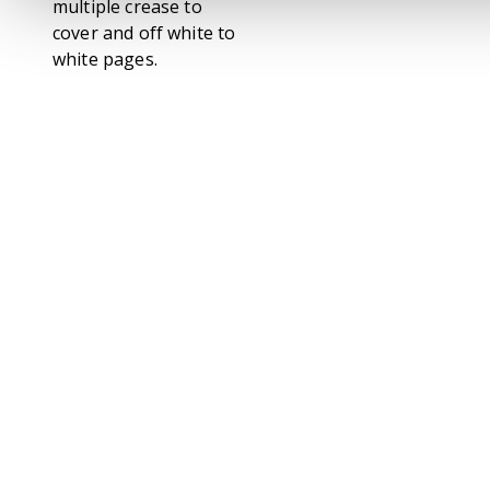
multiple crease to
cover and off white to
white pages.