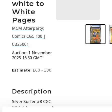
white to
White
Pages
MCM Afterparty:
Comics CGC 100 |
CB25001
Auction:
1 November
2025 16:30 GMT
Estimate:
£60 - £80
Description
Silver Surfer #8 CGC
5.0 1st Appearance of