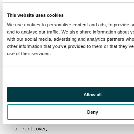
Flying Dutchman
(Marvel Comics, 1969)
This website uses cookies
First appearance of
We use cookies to personalise content and ads, to provide s
Flying Dutchman,
and to analyse our traffic. We also share information about yo
second appearance of
with our social media, advertising and analytics partners wh
Mephisto, first
other information that you’ve provided to them or that they’v
monthly issue.
use of their services.
Art by John Buscema,
Sam Rosen, Dan
Adkins. Written by
Stan Lee.
CGC Cert:
Allow all
#4554415006.
Deny
Grader notes: spine
stress lines, crease top
of front cover,