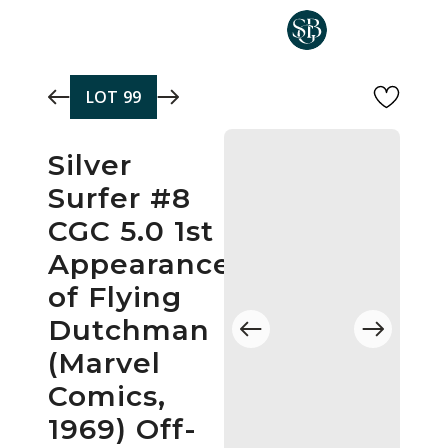
Skip to main content
LOT
99
Silver
Surfer #8
CGC 5.0 1st
Appearance
of Flying
Dutchman
(Marvel
Comics,
1969) Off-