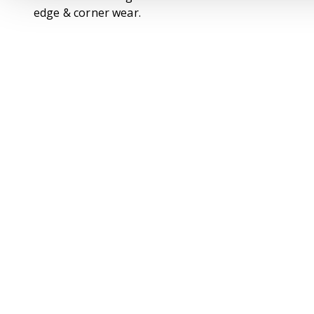
edge & corner wear.