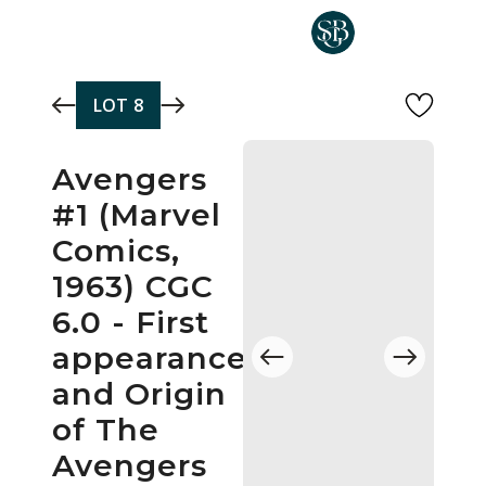
Skip to main content
LOT
8
Avengers
#1 (Marvel
Comics,
1963) CGC
6.0 - First
appearance
and Origin
of The
Avengers