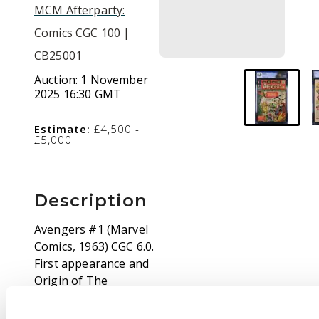
MCM Afterparty:
Comics CGC 100 |
CB25001
Auction:
1 November
2025 16:30 GMT
Estimate:
£4,500 -
£5,000
Description
Avengers #1 (Marvel
Comics, 1963) CGC 6.0.
First appearance and
Origin of The
Avengers; Thor, Iron
Man, Hulk, Ant-Man