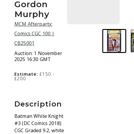
Gordon
Murphy
MCM Afterparty:
Comics CGC 100 |
CB25001
Auction:
1 November
2025 16:30 GMT
Estimate:
£150 -
£200
Description
Batman White Knight
#3 (DC Comics 2018)
CGC Graded 9.2, white