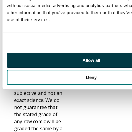
themselves
with our social media, advertising and analytics partners wh
competent, consistent
other information that you’ve provided to them or that they’v
and accurate graders.
use of their services.
That notwithstanding,
we are fully aware that
not everybody grades
comics the same. We
have even seen
differences between
Allow all
grading from Third
Party Graders such as
Deny
CGC, CBCS and PSA.
Grading comics is
subjective and not an
exact science. We do
not guarantee that
the stated grade of
any raw comic will be
graded the same by a