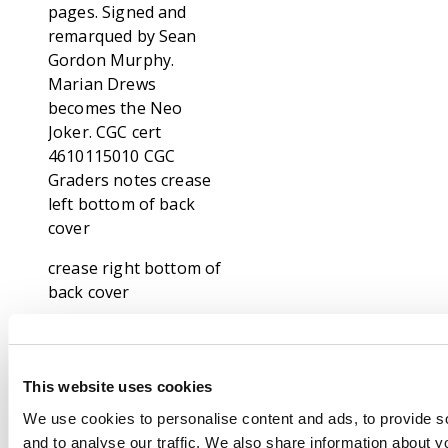
pages. Signed and
remarqued by Sean
Gordon Murphy.
Marian Drews
becomes the Neo
Joker. CGC cert
4610115010 CGC
Graders notes crease
left bottom of back
cover
crease right bottom of
back cover
Footnote
Our specialists has
been grading comic
This website uses cookies
books for over thirty
We use cookies to personalise content and ads, to provide s
years and consider
and to analyse our traffic. We also share information about yo