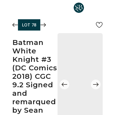
Skip to main content
LOT
78
Batman
White
Knight #3
(DC Comics
2018) CGC
9.2 Signed
and
remarqued
by Sean