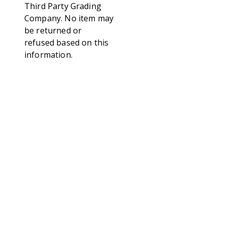
Third Party Grading
Company. No item may
be returned or
refused based on this
information.