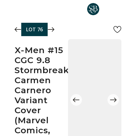
Skip to main content
LOT
76
X-Men #15
CGC 9.8
Stormbreakers
Carmen
Carnero
Variant
Cover
(Marvel
Comics,