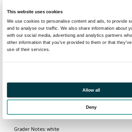
Carmen Carnero
Variant Cover (Marvel
This website uses cookies
Comics, 2021).
We use cookies to personalise content and ads, to provide s
Stormbreakers cover
and to analyse our traffic. We also share information about yo
by Carmen Carnero. X
with our social media, advertising and analytics partners wh
of Swords: Part 20 of
other information that you’ve provided to them or that they’v
22. Written by
use of their services.
Jonathan Hickman. Art
by Mahmud Asrar.. A
great division. Bitter
victories. Bitterer
hearts. 36 pages, full
Allow all
colour. Rated T+ Cover
price $3.99.
Deny
CGC Cert:
#4503454006.
Grader Notes: white