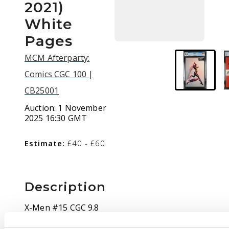
2021)
White
Pages
MCM Afterparty:
Comics CGC 100 |
CB25001
Auction:
1 November
2025 16:30 GMT
Estimate:
£40 - £60
Description
X-Men #15 CGC 9.8
Stormbreakers