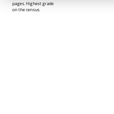
pages. Highest grade
on the census.