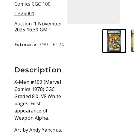
Comics CGC 100 |
CB25001
Auction:
1 November
2025 16:30 GMT
Estimate:
£90 - £120
Description
X-Men #109 (Marvel
Comics 1978) CGC
Graded 8.0, VF White
pages. First
appearance of
Weapon Alpha.
Art by Andy Yanchus,