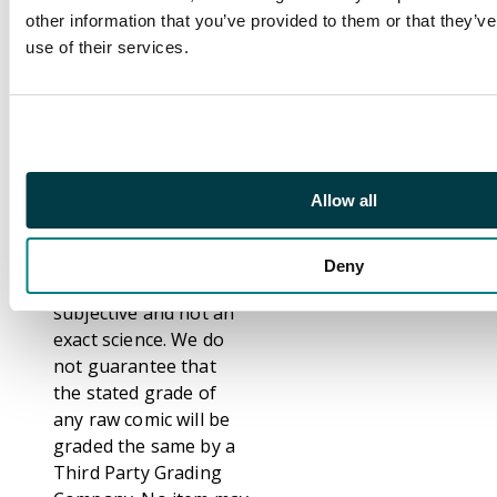
and accurate graders.
other information that you’ve provided to them or that they’v
That notwithstanding,
use of their services.
we are fully aware that
not everybody grades
comics the same. We
have even seen
differences between
Allow all
grading from Third
Party Graders such as
CGC, CBCS and PSA.
Deny
Grading comics is
subjective and not an
exact science. We do
not guarantee that
the stated grade of
any raw comic will be
graded the same by a
Third Party Grading