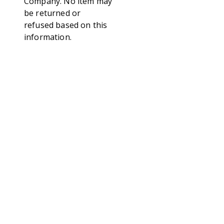
Company. No item may
be returned or
refused based on this
information.