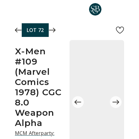
Skip to main content
LOT
72
X-Men
#109
(Marvel
Comics
1978) CGC
8.0
Weapon
Alpha
MCM Afterparty: