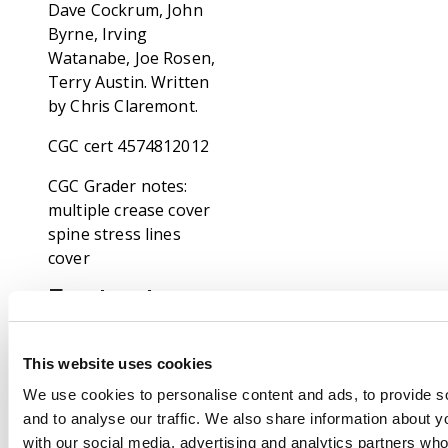
Dave Cockrum, John
Byrne, Irving
Watanabe, Joe Rosen,
Terry Austin. Written
by Chris Claremont.
CGC cert 4574812012
CGC Grader notes:
multiple crease cover
spine stress lines
cover
Footnote
Our specialists has
been grading comic
This website uses cookies
books for over thirty
years and consider
We use cookies to personalise content and ads, to provide s
themselves
and to analyse our traffic. We also share information about yo
competent, consistent
with our social media, advertising and analytics partners wh