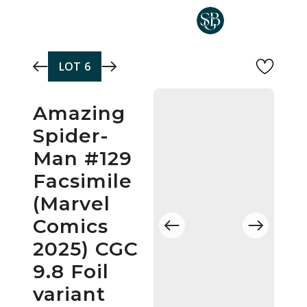
Skip to main content
LOT
6
Amazing
Spider-
Man #129
Facsimile
(Marvel
Comics
2025) CGC
9.8 Foil
variant