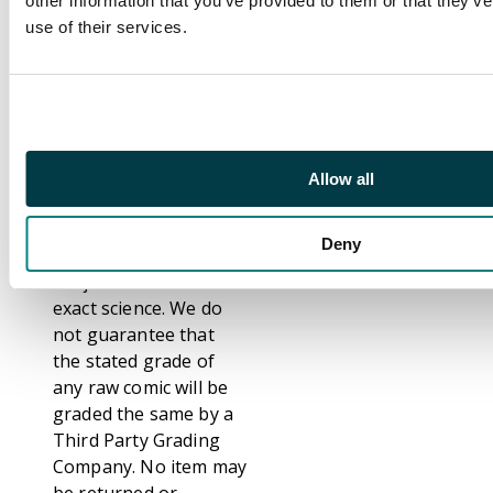
other information that you’ve provided to them or that they’v
That notwithstanding,
use of their services.
we are fully aware that
not everybody grades
comics the same. We
have even seen
differences between
grading from Third
Allow all
Party Graders such as
CGC, CBCS and PSA.
Deny
Grading comics is
subjective and not an
exact science. We do
not guarantee that
the stated grade of
any raw comic will be
graded the same by a
Third Party Grading
Company. No item may