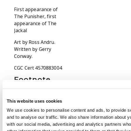
First appearance of
The Punisher, first
appearance of The
Jackal
Art by Ross Andru.
Written by Gerry
Conway.
CGC Cert 4570883004
Footnote
Our specialists has
been grading comic
books for over thirty
This website uses cookies
years and consider
We use cookies to personalise content and ads, to provide s
themselves
and to analyse our traffic. We also share information about yo
competent, consistent
with our social media, advertising and analytics partners wh
and accurate graders.