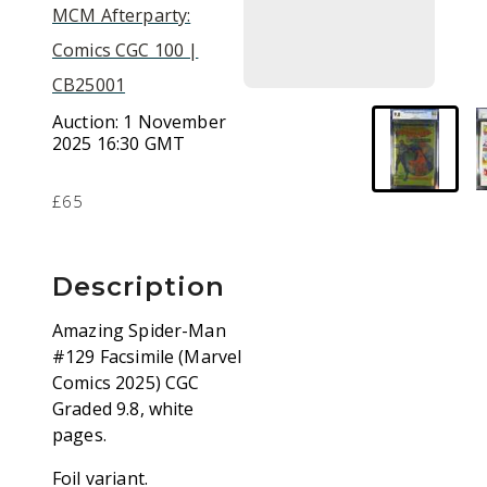
MCM Afterparty:
Comics CGC 100 |
CB25001
Auction:
1 November
2025 16:30 GMT
£65
Description
Amazing Spider-Man
#129 Facsimile (Marvel
Comics 2025) CGC
Graded 9.8, white
pages.
Foil variant.