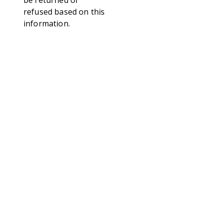
be returned or
refused based on this
information.