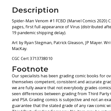
Description
Spider-Man Venom #1 FCBD (Marvel Comics 2020) C
pages, first full appearance of Virus (distributed a
19 pandemic shipping delay).
Art by Ryan Stegman, Patrick Gleason, JP Mayer. Wr
MacKay.
CGC Cert 3713738010
Footnote
Our specialists has been grading comic books for ov
themselves competent, consistent and accurate grad
we are fully aware that not everybody grades comic
seen differences between grading from Third Party
and PSA. Grading comics is subjective and not an exa
guarantee that the stated grade of any raw comic wi