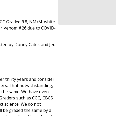
GC Graded 9.8, NM/M. white
fter Venom #26 due to COVID-
itten by Donny Cates and Jed
er thirty years and consider
ers. That notwithstanding,
s the same. We have even
 Graders such as CGC, CBCS
ct science. We do not
ll be graded the same by a