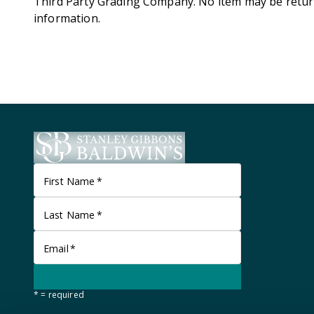
Third Party Grading Company. No item may be retur
information.
First Name
*
Last Name
*
Email
*
* = required