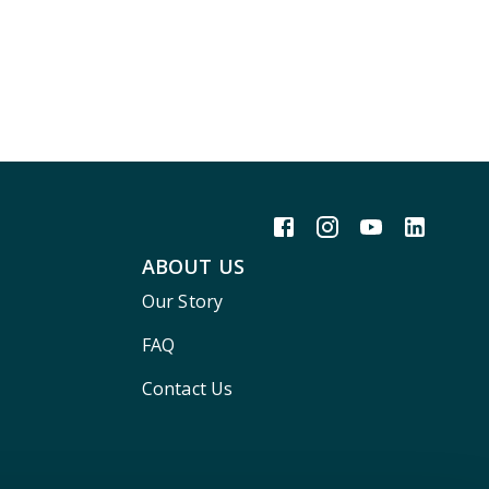
ABOUT US
Our Story
FAQ
Contact Us