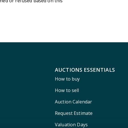
ned or refused based on this
AUCTIONS ESSENTIALS
How to buy
How to sell
Auction Calendar
Request Estimate
Valuation Days