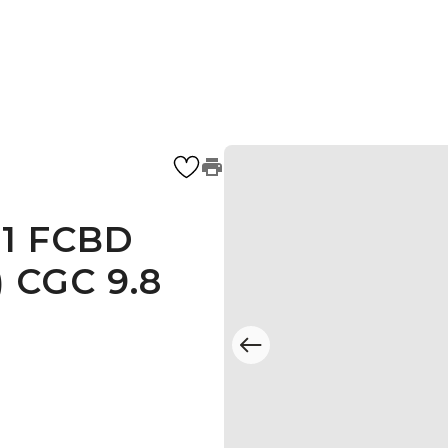
#1 FCBD
) CGC 9.8