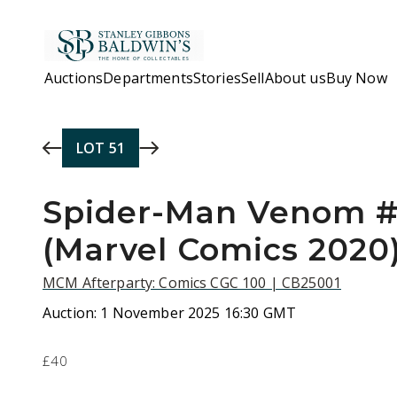
Skip to main content
Auctions
Departments
Stories
Sell
About us
Buy Now
LOT
51
Spider-Man Venom 
(Marvel Comics 2020
MCM Afterparty: Comics CGC 100 | CB25001
Auction:
1 November 2025 16:30 GMT
£40