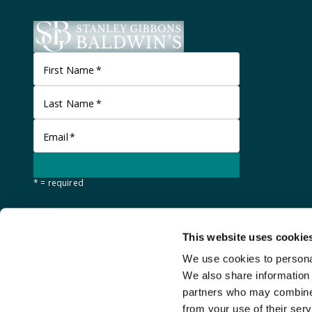
First Name
*
Last Name
*
Email
*
* = required
This website uses cookie
We use cookies to personal
We also share information 
partners who may combine i
from your use of their serv