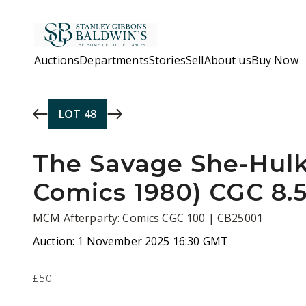
Skip to main content
Auctions
Departments
Stories
Sell
About us
Buy Now
LOT
48
The Savage She-Hulk
Comics 1980) CGC 8.
MCM Afterparty: Comics CGC 100 | CB25001
Auction:
1 November 2025 16:30 GMT
£50