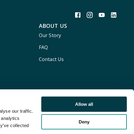
ABOUT US
Our Story
FAQ
Contact Us
Allow all
yse our traffic.
 analytics
Deny
y’ve collected