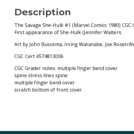
Description
The Savage She-Hulk #1 (Marvel Comics 1980) CGC G
First appearance of She-Hulk (Jennifer Walters.
Art by John Buscema, Irving Watanabe, Joe Rosen.Wr
CGC Cert 4574813006
CGC Grader notes: multiple finger bend cover
spine stress lines spine
multiple finger bend cover
scratch bottom of front cover