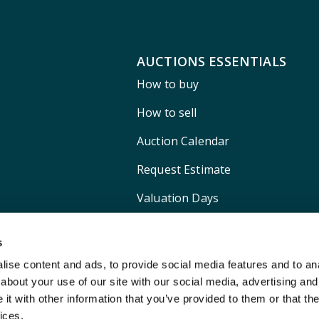
AUCTIONS ESSENTIALS
How to buy
How to sell
Auction Calendar
Request Estimate
Valuation Days
Shipping
s
ise content and ads, to provide social media features and to anal
about your use of our site with our social media, advertising and
t with other information that you’ve provided to them or that the
ices.