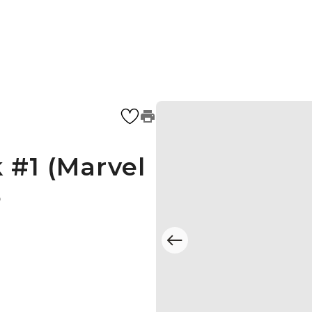
 #1 (Marvel
5