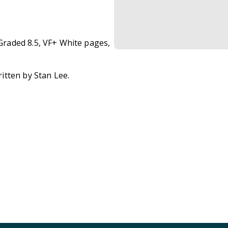
raded 8.5, VF+ White pages,
itten by Stan Lee.