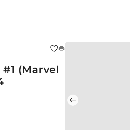
 #1 (Marvel
4