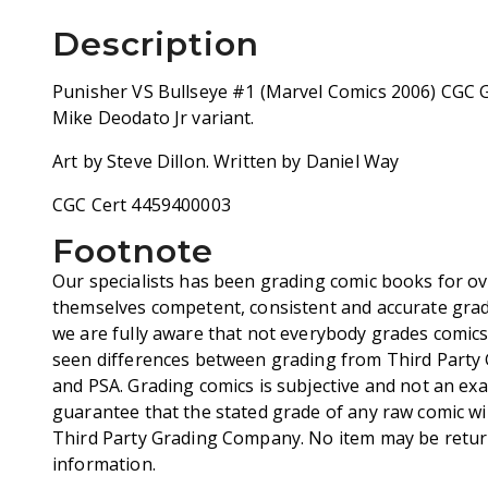
Description
Punisher VS Bullseye #1 (Marvel Comics 2006) CGC 
Mike Deodato Jr variant.
Art by Steve Dillon. Written by Daniel Way
CGC Cert 4459400003
Footnote
Our specialists has been grading comic books for ov
themselves competent, consistent and accurate grad
we are fully aware that not everybody grades comic
seen differences between grading from Third Party
and PSA. Grading comics is subjective and not an exa
guarantee that the stated grade of any raw comic wi
Third Party Grading Company. No item may be retur
information.