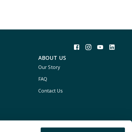
ABOUT US
Our Story
FAQ
Contact Us