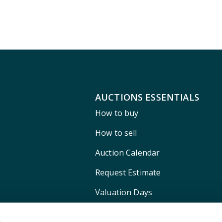
AUCTIONS ESSENTIALS
How to buy
How to sell
Auction Calendar
Request Estimate
Valuation Days
Shipping