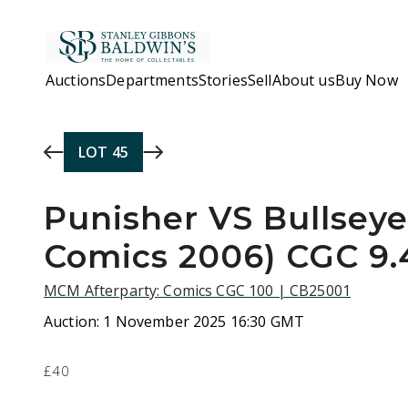
Skip to main content
Auctions
Departments
Stories
Sell
About us
Buy Now
LOT
45
Punisher VS Bullseye
Comics 2006) CGC 9.
MCM Afterparty: Comics CGC 100 | CB25001
Auction:
1 November 2025 16:30 GMT
£40