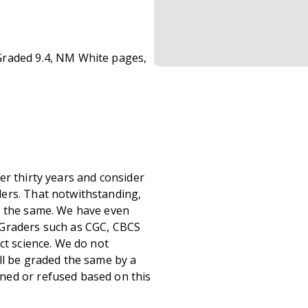
Graded 9.4, NM White pages,
er thirty years and consider
ers. That notwithstanding,
s the same. We have even
 Graders such as CGC, CBCS
ct science. We do not
ll be graded the same by a
ned or refused based on this