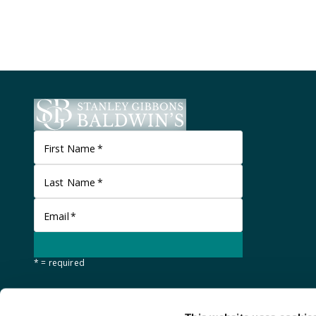
First Name
*
Last Name
*
Email
*
* = required