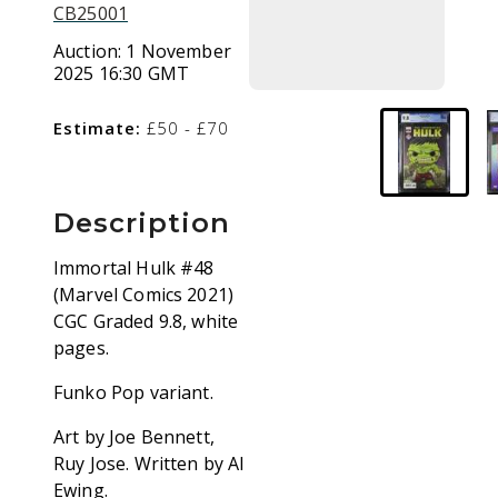
CB25001
Auction:
1 November
2025 16:30 GMT
Estimate:
£50 - £70
Description
Immortal Hulk #48
(Marvel Comics 2021)
CGC Graded 9.8, white
pages.
Funko Pop variant.
Art by Joe Bennett,
Ruy Jose. Written by Al
Ewing.