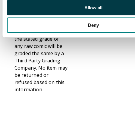
CGC, CBCS and PSA.
Allow all
Grading comics is
subjective and not an
exact science. We do
Deny
not guarantee that
the stated grade of
any raw comic will be
graded the same by a
Third Party Grading
Company. No item may
be returned or
refused based on this
information.