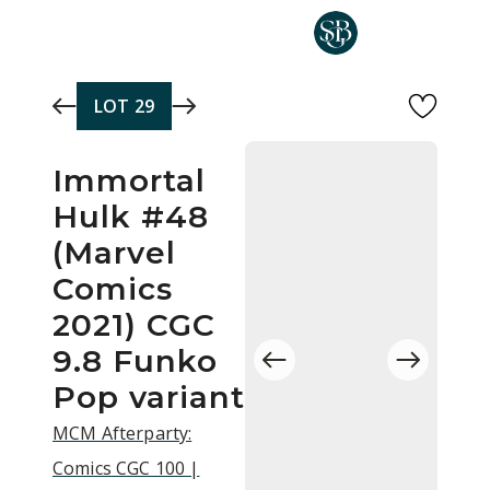
Skip to main content
LOT
29
Immortal
Hulk #48
(Marvel
Comics
2021) CGC
9.8 Funko
Pop variant
MCM Afterparty:
Comics CGC 100 |