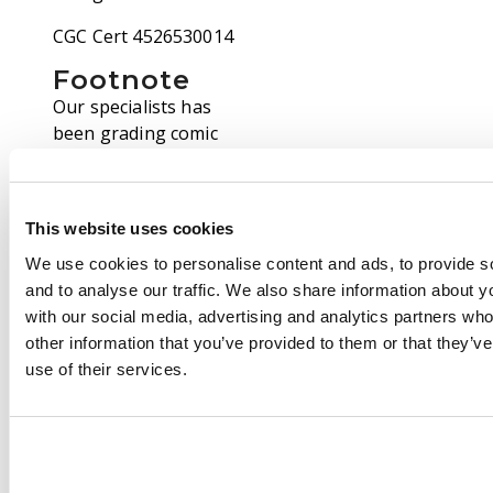
CGC Cert 4526530014
Footnote
Our specialists has
been grading comic
books for over thirty
years and consider
themselves
This website uses cookies
competent, consistent
and accurate graders.
We use cookies to personalise content and ads, to provide s
That notwithstanding,
and to analyse our traffic. We also share information about yo
we are fully aware that
with our social media, advertising and analytics partners wh
not everybody grades
other information that you’ve provided to them or that they’v
comics the same. We
use of their services.
have even seen
differences between
grading from Third
Party Graders such as