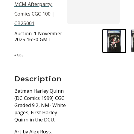
MCM Afterparty:
Comics CGC 100 |
CB25001
Auction:
1 November
2025 16:30 GMT
£95
Description
Batman Harley Quinn
(DC Comics 1999) CGC
Graded 9.2, NM- White
pages, First Harley
Quinn in the DCU.
Art by Alex Ross.