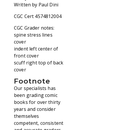
Written by Paul Dini
CGC Cert 4574812004
CGC Grader notes:
spine stress lines
cover
indent left center of
front cover
scuff right top of back
cover
Footnote
Our specialists has
been grading comic
books for over thirty
years and consider
themselves
competent, consistent