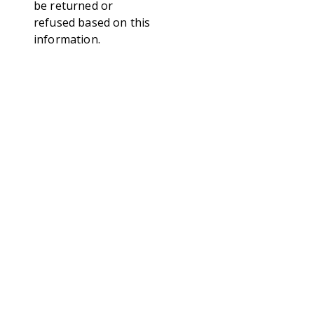
be returned or
refused based on this
information.