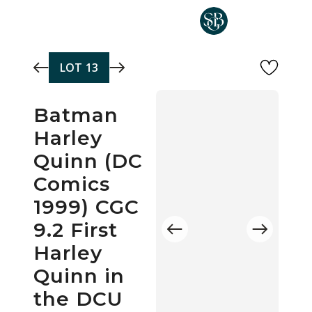
Skip to main content
LOT
13
Batman
Harley
Quinn (DC
Comics
1999) CGC
9.2 First
Harley
Quinn in
the DCU