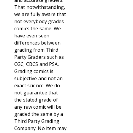
and accurate graders.
That notwithstanding,
we are fully aware that
not everybody grades
comics the same. We
have even seen
differences between
grading from Third
Party Graders such as
CGC, CBCS and PSA.
Grading comics is
subjective and not an
exact science. We do
not guarantee that
the stated grade of
any raw comic will be
graded the same by a
Third Party Grading
Company. No item may