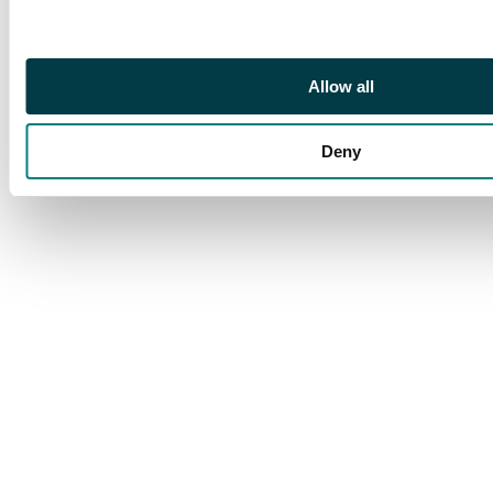
Allow all
Deny