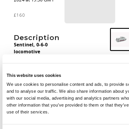
£160
Description
Sentinel, 0-6-0
locomotive
Hornby running
(working) sample of a
This website uses cookies
6 wheel sentinel
locomotive.
We use cookies to personalise content and ads, to provide s
and to analyse our traffic. We also share information about yo
with our social media, advertising and analytics partners wh
other information that you’ve provided to them or that they’v
use of their services.