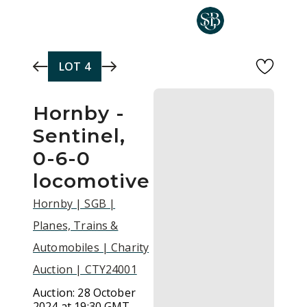
Skip to main content
LOT
4
Hornby -
Sentinel,
0-6-0
locomotive
Hornby | SGB |
Planes, Trains &
Automobiles | Charity
Auction | CTY24001
Auction:
28 October
2024 at 19:30 GMT