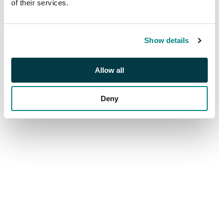
of their services.
Show details
Allow all
Deny