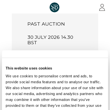
Skip to main content
PAST AUCTION
30 JULY 2026 14.30
BST
Important
Multiples
This website uses cookies
of Great
We use cookies to personalise content and ads, to
Britain
provide social media features and to analyse our traffic.
We also share information about your use of our site with
Sale Number:
S26016
our social media, advertising and analytics partners who
may combine it with other information that you’ve
Live from London & Online
provided to them or that they’ve collected from your use