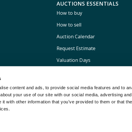
AUCTIONS ESSENTIALS
How to buy
How to sell
Auction Calendar
Request Estimate
Valuation Days
Shipping
s
ise content and ads, to provide social media features and to anal
about your use of our site with our social media, advertising and
t with other information that you’ve provided to them or that the
ices.