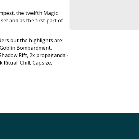
empest, the twelfth Magic
et and as the first part of
ers but the highlights are:
5x Goblin Bombardment,
x Shadow Rift, 2x propaganda -
Ritual, Chill, Capsize,