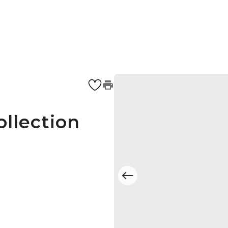
ollection