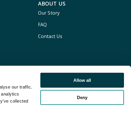
ABOUT US
Our Story
FAQ
Contact Us
Allow all
yse our traffic.
 analytics
Deny
y’ve collected
Terms and conditions
Privacy policy
Cookie Policy