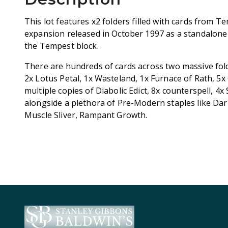
This lot features x2 folders filled with cards from T
expansion released in October 1997 as a standalone s
the Tempest block.
There are hundreds of cards across two massive fold
2x Lotus Petal, 1x Wasteland, 1x Furnace of Rath, 
multiple copies of Diabolic Edict, 8x counterspell, 4
alongside a plethora of Pre-Modern staples like Dark 
Muscle Sliver, Rampant Growth.