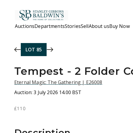
Skip to main content
Auctions
Departments
Stories
Sell
About us
Buy Now
LOT
85
Tempest - 2 Folder C
Eternal Magic: The Gathering | E26008
Auction:
3 July 2026 14.00 BST
£110
Description