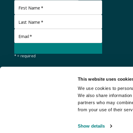
First Name
*
Last Name
*
Email
*
* = required
This website uses cookie
We use cookies to personal
We also share information 
partners who may combine i
from your use of their serv
©
Stanley Gibbons Baldwin's
2026
Show details
An
Auction Fusion
website with live bidding by
StreamBid