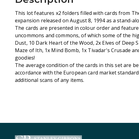
This lot features x2 folders filled with cards from T
expansion released on August 8, 1994 as a stand-alo
The cards are presented in colour order and feature
uncommons and commons, of which some of the high
Dust, 10 Dark Heart of the Wood, 2x Elves of Deep S
Maze of Ith, 1x Mind Bomb, 1x Tivadar's Crusade a
goodies!
The average condition of the cards in this set are b
accordance with the European card market standards.
additional scans of any items.