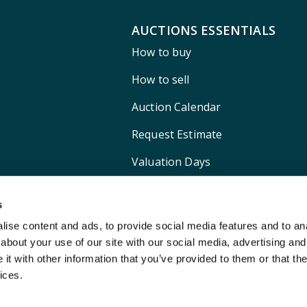
AUCTIONS ESSENTIALS
How to buy
How to sell
Auction Calendar
Request Estimate
Valuation Days
Shipping
s
ise content and ads, to provide social media features and to anal
about your use of our site with our social media, advertising and
t with other information that you’ve provided to them or that the
ices.