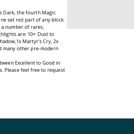
he Dark, the fourth Magic
ne set not part of any block.
 a number of rares,
lights are: 10+ Dust to
hadow,1x Martyr's Cry, 2x
nd many other pre-modern
etween Excellent to Good in
 Please feel free to request