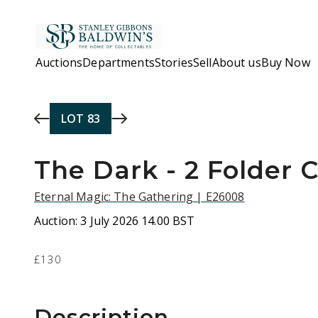
Skip to main content
Auctions
Departments
Stories
Sell
About us
Buy Now
LOT
83
The Dark - 2 Folder C
Eternal Magic: The Gathering | E26008
Auction:
3 July 2026 14.00 BST
£130
Description