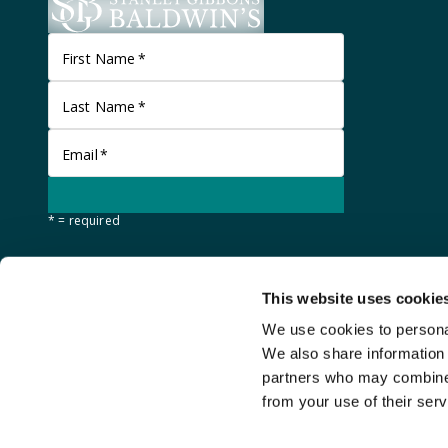
First Name
*
Last Name
*
Email
*
* = required
This website uses cookie
We use cookies to personal
We also share information 
partners who may combine i
from your use of their serv
©
Stanley Gibbons Baldwin's
2026