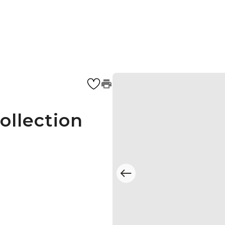
ollection