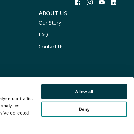
ABOUT US
Our Story
FAQ
Contact Us
Allow all
yse our traffic.
 analytics
Deny
y’ve collected
Terms and conditions
Privacy policy
Cookie Policy