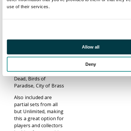
Bolts. Mind Twist, x3
use of their services.
Animate Dead, x2
Swords to Plowshares,
x2 Serra Angel,
Braingeyser, Demonic
Tutor, Armageddon,
The Rack, Sol Ring
Allow all
From 4th Edition: Lord
of Atlantis
From 5th Edition:
Deny
Mana Vault, Animate
Dead, Birds of
Paradise, City of Brass
Also included are
partial sets from all
but Unlimited, making
this a great option for
players and collectors