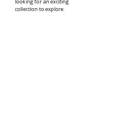
looking for an exciting
collection to explore.