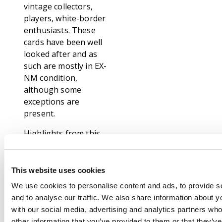
vintage collectors,
players, white-border
enthusiasts. These
cards have been well
looked after and as
such are mostly in EX-
NM condition,
although some
exceptions are
present.
Highlights from this
collection include:
From Unlimited: False
This website uses cookies
Orders x3
We use cookies to personalise content and ads, to provide s
From Revised: Stasis,
and to analyse our traffic. We also share information about yo
Kormus Bell, Mana
with our social media, advertising and analytics partners wh
Vault, x2 Lightning
other information that you’ve provided to them or that they’v