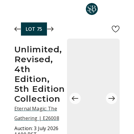
Skip to main content
LOT
75
Unlimited,
Revised,
4th
Edition,
5th Edition
Collection
Eternal Magic: The
Gathering | E26008
Auction:
3 July 2026