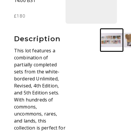
14.00 BST
£180
Description
This lot features a
combination of
partially completed
sets from the white-
bordered Unlimited,
Revised, 4th Edition,
and 5th Edition sets.
With hundreds of
commons,
uncommons, rares,
and lands, this
collection is perfect for