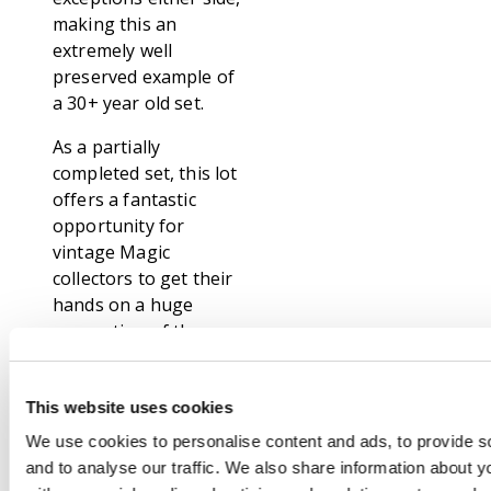
making this an
extremely well
preserved example of
a 30+ year old set.
As a partially
completed set, this lot
offers a fantastic
opportunity for
vintage Magic
collectors to get their
hands on a huge
proportion of the
rarest and most
coveted set of all time.
This website uses cookies
The link below
features a complete
We use cookies to personalise content and ads, to provide s
list of cards included.
and to analyse our traffic. We also share information about yo
Iconic classics like