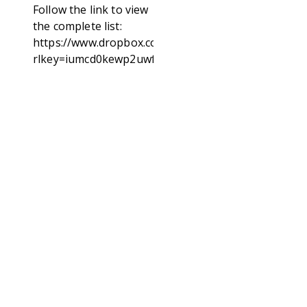
Follow the link to view
the complete list:
https://www.dropbox.com/scl/fi/d3lgg7ea848572r6a
rlkey=iumcd0kewp2uwfgupl92l1vmq&st=62yz0o2w&