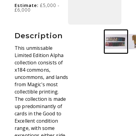
Estimate:
£5,000 -
£6,000
Description
This unmissable
Limited Edition Alpha
collection consists of
x184 commons,
uncommons, and lands
from Magic's most
collectible printing.
The collection is made
up predominantly of
cards in the Good to
Excellent condition
range, with some
exceptions either side,