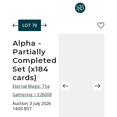
Skip to main content
LOT
70
Alpha -
Partially
Completed
Set (x184
cards)
Eternal Magic: The
Gathering | E26008
Auction:
3 July 2026
14.00 BST