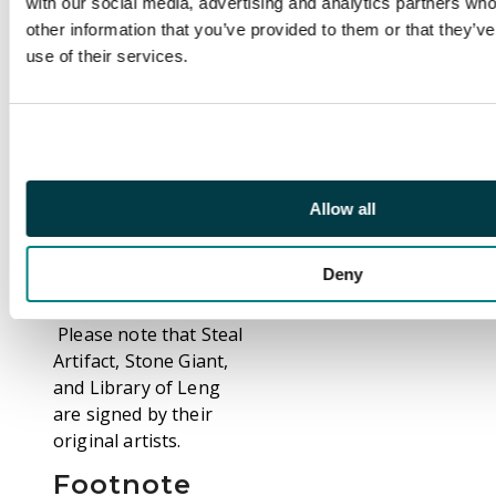
with our social media, advertising and analytics partners wh
Goblin Balloon
other information that you’ve provided to them or that they’v
Brigade, Fire
use of their services.
Elemental, Fireball,
Hurricane, Steal
Artifact,Sacrifice, Bog
Wraith, Library of
Leng, Nettling Imp,
Instill Energy,
Allow all
Tsunami, Karma, and
so many more are a
Deny
present.
Please note that Steal
Artifact, Stone Giant,
and Library of Leng
are signed by their
original artists.
Footnote