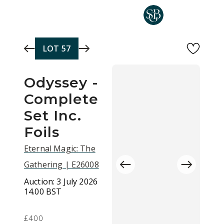
Skip to main content
LOT
57
Odyssey -
Complete
Set Inc.
Foils
Eternal Magic: The
Gathering | E26008
Auction:
3 July 2026
14.00 BST
£400