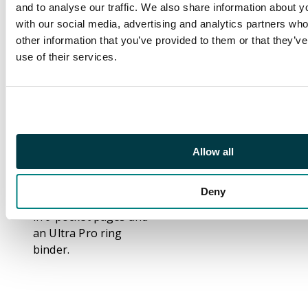
and to analyse our traffic. We also share information about yo
the Heard, Terravore,
with our social media, advertising and analytics partners wh
Haunting Echoes,
other information that you’ve provided to them or that they’v
Psychatog, and many
use of their services.
more.
Many of the lands in
this set are foils,
including Cephalid
Coliseum, Deserted
Allow all
Temple and Barbarian
Ring.
Deny
This set comes stored
in 9 pocket pages and
an Ultra Pro ring
binder.