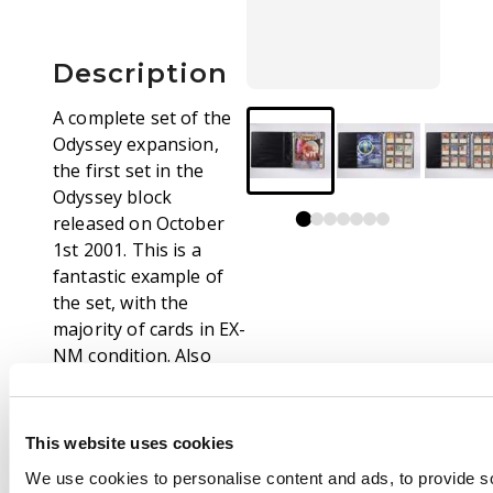
Description
A complete set of the
Odyssey expansion,
the first set in the
Odyssey block
released on October
1st 2001. This is a
fantastic example of
the set, with the
majority of cards in EX-
NM condition. Also
included is the original
Player’s Guide.
Highlights from this
This website uses cookies
set include Tainted
We use cookies to personalise content and ads, to provide s
Pact, Entomb, Call of