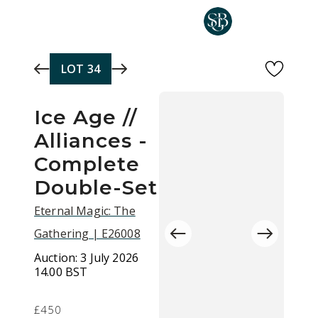
Skip to main content
LOT
34
Ice Age //
Alliances -
Complete
Double-Set
Eternal Magic: The
Gathering | E26008
Auction:
3 July 2026
14.00 BST
£450