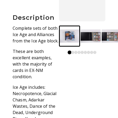
Description
Complete sets of both
Ice Age and Alliances
from the Ice Age block.
These are both
excellent examples,
with the majority of
cards in EX-NM
condition.
Ice Age includes:
Necropotence, Glacial
Chasm, Adarkar
Wastes, Dance of the
Dead, Underground