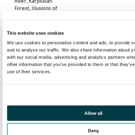
River, Karplusan
Forest, Illusions of
Grandeur, Sulphurous
Springs, Pyroblast,
Demonic Consultation,
This website uses cookies
Mystic Remora, and
We use cookies to personalise content and ads, to provide s
more.
and to analyse our traffic. We also share information about yo
Alliances includes:
with our social media, advertising and analytics partners wh
Lake of the Dead
other information that you’ve provided to them or that they’v
(NM), Force of Will
use of their services.
(EX+/NM), Phyrexian
Devourer, Dystopia,
Helm of Obedience
(NM), Korvokian
Horror, Thawing
Allow all
Glaciers, Thoughlash,
Shield Sphere, and
more.
Deny