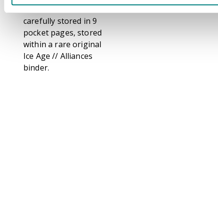
These sets come
carefully stored in 9
pocket pages, stored
within a rare original
Ice Age // Alliances
binder.