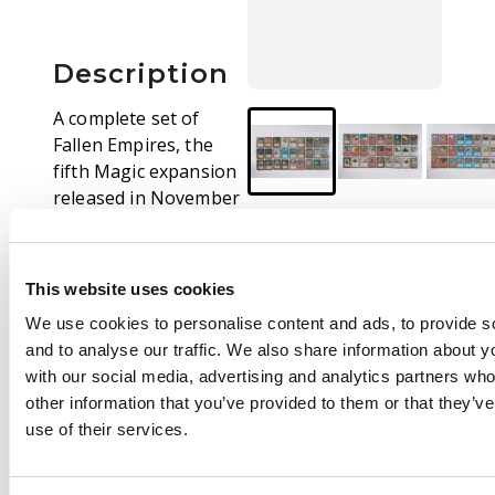
Description
A complete set of
Fallen Empires, the
fifth Magic expansion
released in November
1994.
This is a fantastic
This website uses cookies
example of the set,
with the majority of
We use cookies to personalise content and ads, to provide s
cards in EX-NM
and to analyse our traffic. We also share information about yo
condition.
with our social media, advertising and analytics partners wh
other information that you’ve provided to them or that they’v
This set comes
use of their services.
carefully stored in 9
pocket pages.