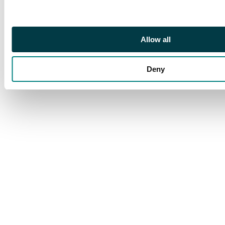
Allow all
Deny