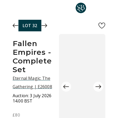
Skip to main content
LOT
32
Fallen
Empires -
Complete
Set
Eternal Magic: The
Gathering | E26008
Auction:
3 July 2026
14.00 BST
£80