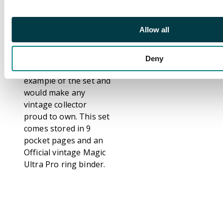
Plane (NM) Sylvan
Library (NM), Angus
Mackenzie (EX+), The
Allow all
Tabernacle at Pendrell
Vale (EX+).
Deny
This is a stunning
example of the set and
would make any
vintage collector
proud to own. This set
comes stored in 9
pocket pages and an
Official vintage Magic
Ultra Pro ring binder.