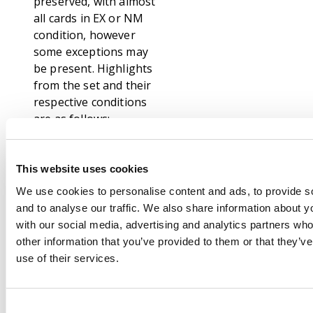
preserved, with almost
all cards in EX or NM
condition, however
some exceptions may
be present. Highlights
from the set and their
respective conditions
are as follows:
Land Tax (NM), Moat
(NM), Field of Dreams
This website uses cookies
(NM), All Hallow's Eve
We use cookies to personalise content and ads, to provide s
(NM). Chains of
and to analyse our traffic. We also share information about yo
Mephistopheles (EX+),
with our social media, advertising and analytics partners wh
Nether Void (NM), The
other information that you’ve provided to them or that they’v
Abyss (GD), Falling
use of their services.
Star (NM), Concordant
Crossroads (NM),
Eureka (NM), Living