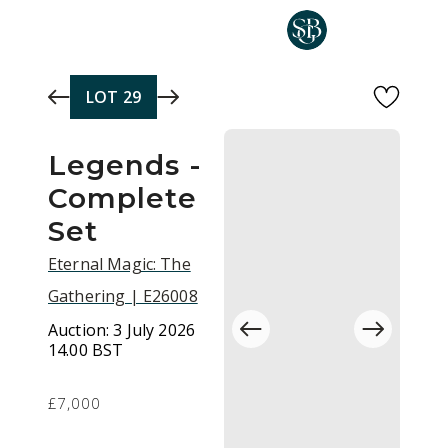
Skip to main content
LOT
29
Legends -
Complete
Set
Eternal Magic: The
Gathering | E26008
Auction:
3 July 2026
14.00 BST
£7,000