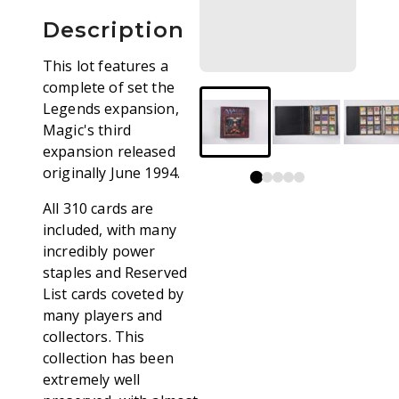
Description
This lot features a
complete of set the
Legends expansion,
Magic's third
expansion released
originally June 1994.
All 310 cards are
included, with many
incredibly power
staples and Reserved
List cards coveted by
many players and
collectors. This
collection has been
extremely well