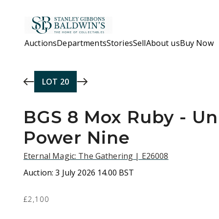
Skip to main content
Auctions
Departments
Stories
Sell
About us
Buy Now
LOT
20
BGS 8 Mox Ruby - Un
Power Nine
Eternal Magic: The Gathering | E26008
Auction:
3 July 2026 14.00 BST
£2,100