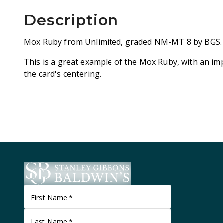
Description
Mox Ruby from Unlimited, graded NM-MT 8 by BGS.
This is a great example of the Mox Ruby, with an im
the card's centering.
First Name
*
Last Name
*