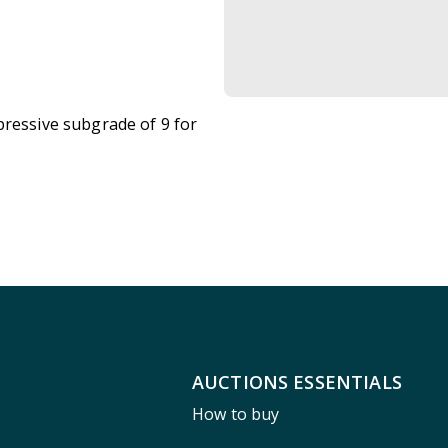
pressive subgrade of 9 for
AUCTIONS ESSENTIALS
How to buy