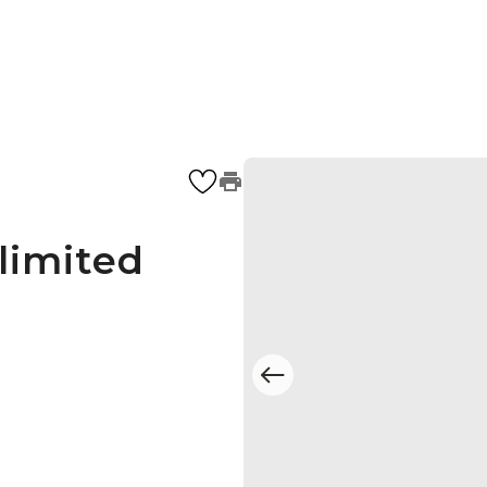
limited