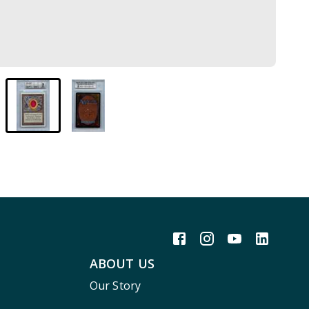
ABOUT US
Our Story