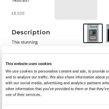
14.00 BST
£8,500
Description
This stunning
Unlimited Black Lotus
has been graded EX-
MT 6 by BGS.
This website uses cookies
This card looks
We use cookies to personalise content and ads, to provide s
fantastic for its age,
and to analyse our traffic. We also share information about yo
with a complimentary
with our social media, advertising and analytics partners wh
Beckett slab that will
other information that you’ve provided to them or that they’v
protect the card for
use of their services.
many decades to come.
This is the absolute