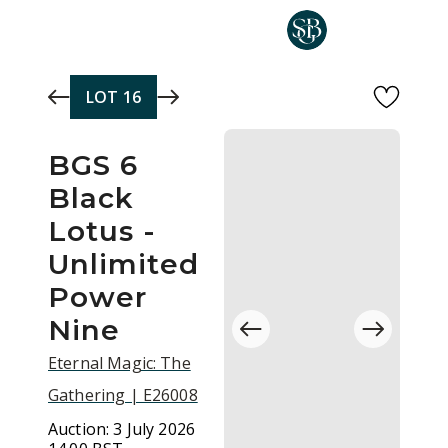
Skip to main content
LOT
16
BGS 6
Black
Lotus -
Unlimited
Power
Nine
Eternal Magic: The
Gathering | E26008
Auction:
3 July 2026