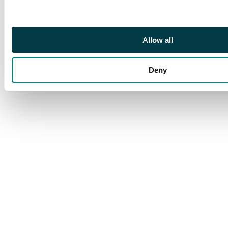
crown jewel of the
Unlimited Core Set
printing, and a must
have for serious
Allow all
vintage Magic
collectors.
Deny